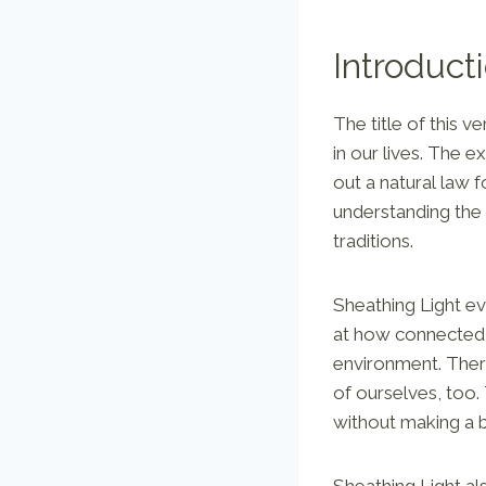
Introduct
The title of this 
in our lives. The e
out a natural law 
understanding the
traditions.
Sheathing Light e
at how connected 
environment. There
of ourselves, too.
without making a b
Sheathing Light al