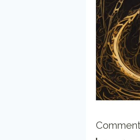
Comment