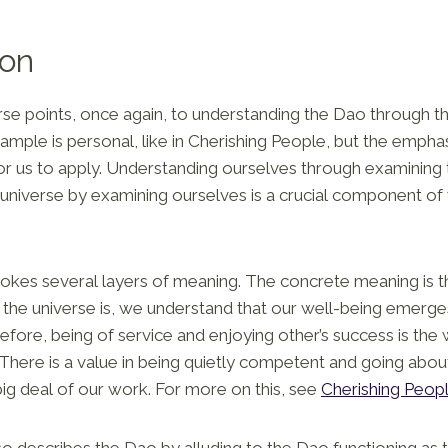
ion
verse points, once again, to understanding the Dao through t
xample is personal, like in Cherishing People, but the emphas
for us to apply. Understanding ourselves through examining
 universe by examining ourselves is a crucial component o
vokes several layers of meaning. The concrete meaning is 
the universe is, we understand that our well-being emerge
fore, being of service and enjoying other’s success is the
 There is a value in being quietly competent and going abou
ig deal of our work. For more on this, see
Cherishing Peop
so describes the Dao by alluding to the Dao functioning as t