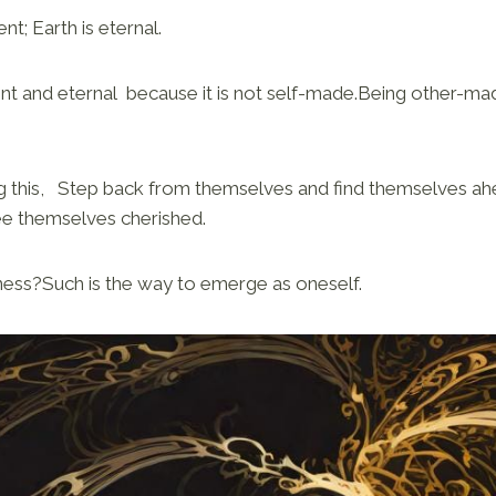
t; Earth is eternal.
nt and eternal because it is not self-made.Being other-ma
 this, Step back from themselves and find themselves a
e themselves cherished.
ssness?Such is the way to emerge as oneself.