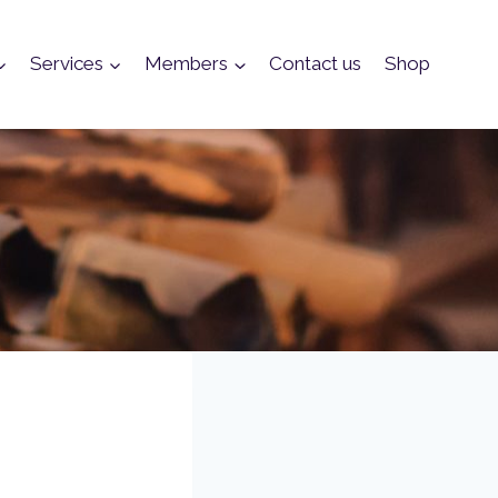
Services
Members
Contact us
Shop