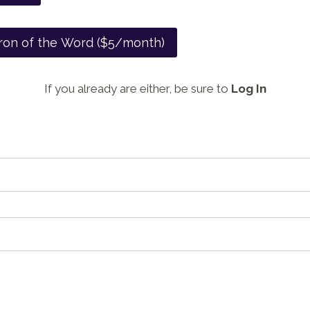
ron of the Word ($5/month)
If you already are either, be sure to
Log In