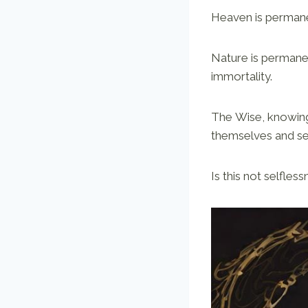
Heaven is permanen
Nature is permane
immortality.
The Wise, knowing
themselves and se
Is this not selfle