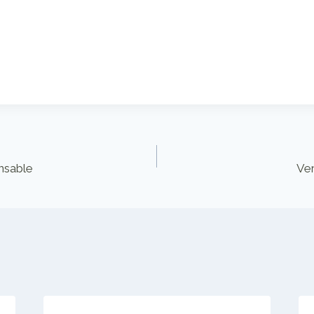
nsable
Ver