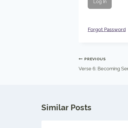
Forgot Password
Post
PREVIOUS
Verse 6: Becoming Se
navigation
Similar Posts