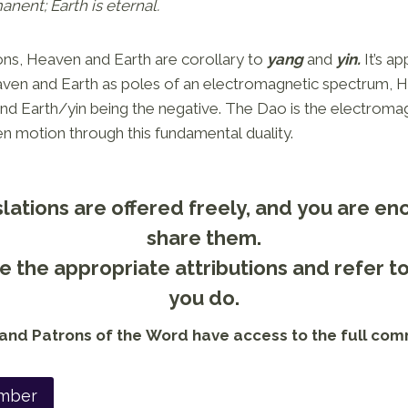
nent; Earth is eternal.
ons, Heaven and Earth are corollary to
yang
and
yin.
It’s a
ven and Earth as poles of an electromagnetic spectrum,
and Earth/yin being the negative. The Dao is the electroma
en motion through this fundamental duality.
lations are offered freely, and you are e
share them.
 the appropriate attributions and refer t
you do.
nd Patrons of the Word have access to the full com
mber