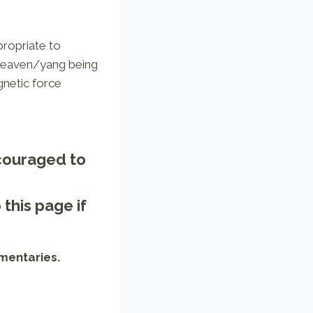
ppropriate to
 Heaven/yang being
gnetic force
ncouraged to
o
this page
if
mentaries.