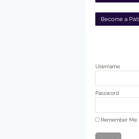
Become a Pat
Username
Password
Remember Me