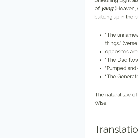
of
yang
(Heaven, s
building up in the 
“The unnameab
things
.
”
(verse
opposites are
“The Dao flow
“Pumped and 
“The Generati
The natural law of 
Wise.
Translati