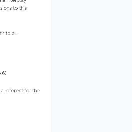
sions to this
h to all
 6)
 a referent for the