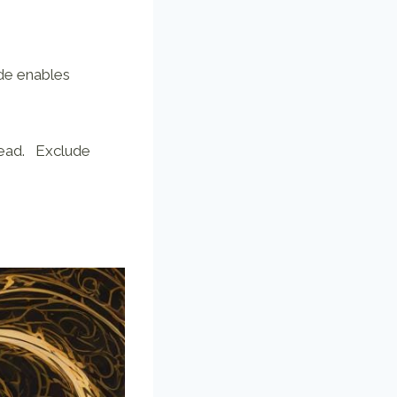
de enables
head. Exclude