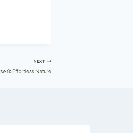
NEXT
se 8: Effortless Nature