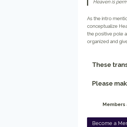
Heaven is perma
As the intro menti
conceptualize Hea
the positive pole 
organized and giv
These trans
Please make
Members a
Become a Me