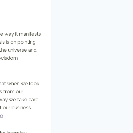
he way it manifests
is is on pointing
 the universe and
f wisdom
that when we look
s from our
 way we take care
t our business
le
he interplay