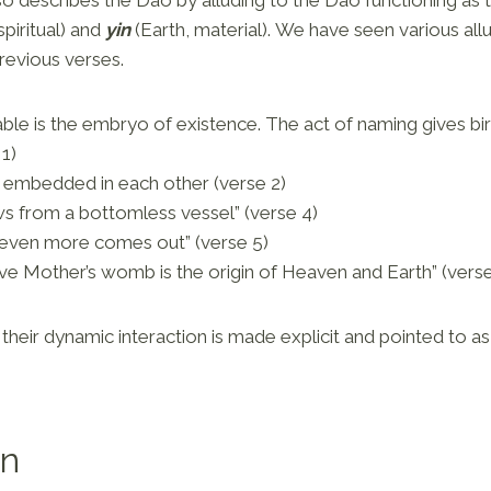
piritual) and
yin
(Earth, material). We have seen various allu
previous verses.
le is the embryo of existence. The act of naming gives birt
 1)
 embedded in each other (verse 2)
s from a bottomless vessel” (verse 4)
even more comes out” (verse 5)
ve Mother’s womb is the origin of Heaven and Earth” (verse
their dynamic interaction is made explicit and pointed to as
on