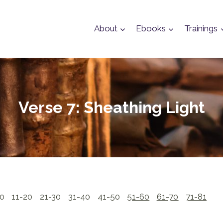
About
Ebooks
Trainings
Verse 7: Sheathing Light
10
11-20
21-30
31-40
41-50
51-60
61-70
71-81