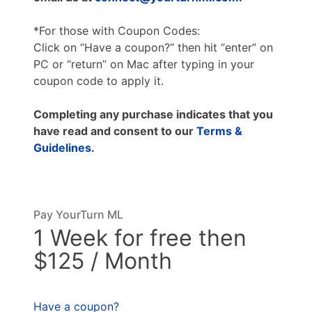
*For those with Coupon Codes:
Click on “Have a coupon?” then hit “enter” on
PC or “return” on Mac after typing in your
coupon code to apply it.
Completing any purchase indicates that you
have read and consent to our
Terms &
Guidelines
.
Pay YourTurn ML
1 Week for free then
$125 / Month
Have a coupon?