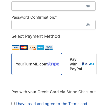
Password Confirmation:*
Select Payment Method
Pay
YourTurnML.com
with
PayPal
Pay with your Credit Card via Stripe Checkout
I have read and agree to the Terms and