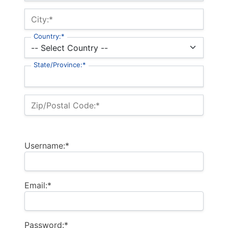
City:*
Country:*
State/Province:*
Zip/Postal Code:*
Username:*
Email:*
Password:*