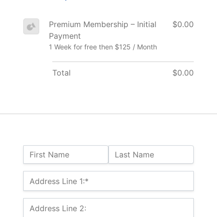
Premium Membership – Initial
$0.00
Payment
1 Week for free then $125 / Month
Total
$0.00
Name:
First Name
Last Name
Billing Address
Address Line 1:*
Address Line 2: