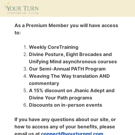
As a Premium Member you will have access
to:
Weekly CoreTraining
Divine Posture, Eight Brocades and
Unifying Mind asynchronous courses
Our Semi-Annual PATH Program
Weaving The Way translation AND
commentary
A 15% discount on Jhanic Adept and
Divine Your Path programs
Discounts on in-person events
If you have any questions about our site, or
how to access any of your benefits, please
email us at
connect@yourturnml.com
.