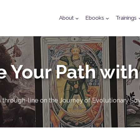
About
Ebooks
Trainings
e Your Path with
 a through-line on the Journey of Evolutionary So