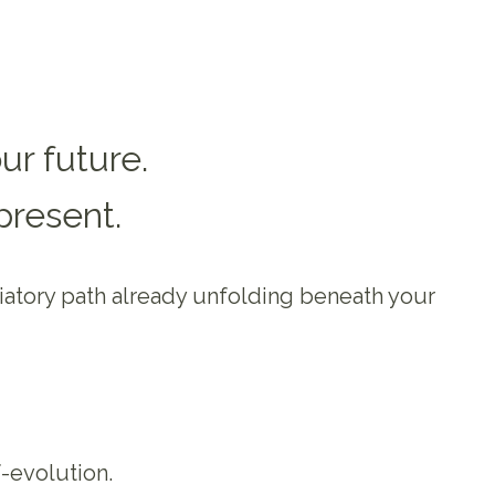
ur future.
present.
tiatory path already unfolding beneath your
-evolution.