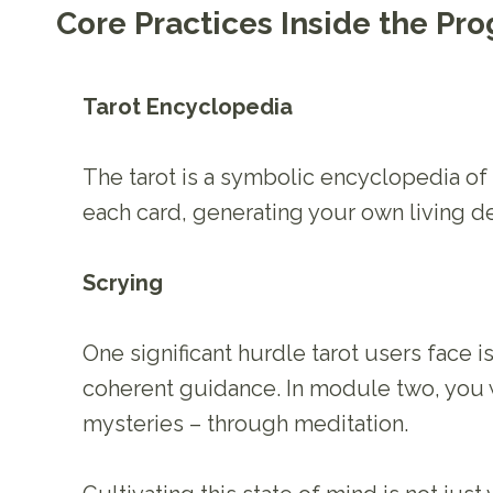
Core Practices Inside the Pr
Tarot Encyclopedia
The tarot is a symbolic encyclopedia o
each card, generating your own living de
Scrying
One significant hurdle tarot users face i
coherent guidance. In module two, you wi
mysteries – through meditation.