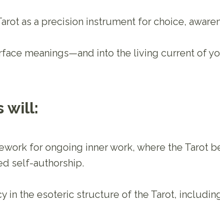
 Tarot as a precision instrument for choice, awar
face meanings—and into the living current of you
 will:
ework for ongoing inner work, where the Tarot b
ed self-authorship.
 in the esoteric structure of the Tarot, including 