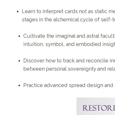
Learn to interpret cards not as static 
stages in the alchemical cycle of self-
Cultivate the imaginal and astral facu
intuition, symbol, and embodied insig
Discover how to track and reconcile inner
between personal sovereignty and rela
Practice advanced spread design and me