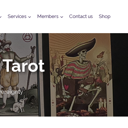
Services
Members
Contact us
Shop
 Tarot
vereignty