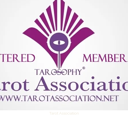
Tarot Association