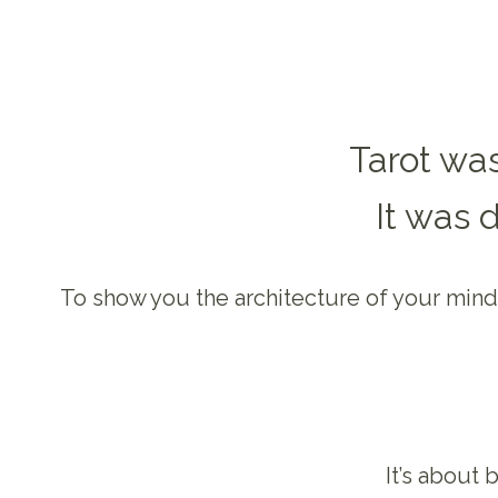
Tarot was
It was 
To show you the architecture of your mind,
It’s about