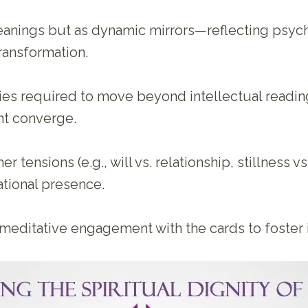
meanings but as dynamic mirrors—reflecting psych
transformation.
lties required to move beyond intellectual readi
ht converge.
 tensions (e.g., will vs. relationship, stillness v
tional presence.
ditative engagement with the cards to foster in