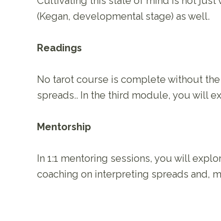
Cultivating this state of mind is not jus
(Kegan, developmental stage) as well.
Readings
No tarot course is complete without the 
spreads.. In the third module, you will
Mentorship
In 1:1 mentoring sessions, you will expl
coaching on interpreting spreads and, m