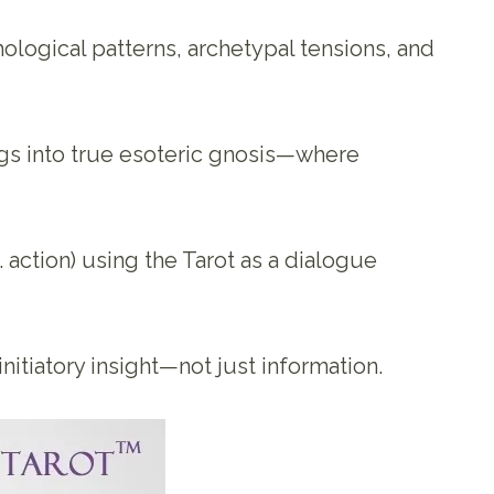
ological patterns, archetypal tensions, and
ngs into true esoteric gnosis—where
s. action) using the Tarot as a dialogue
itiatory insight—not just information.