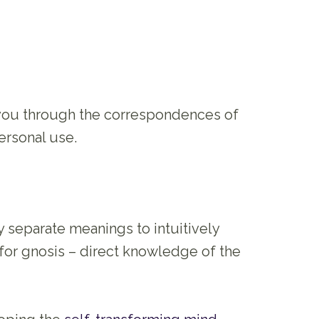
 you through the correspondences of
ersonal use.
ly separate meanings to intuitively
 for gnosis – direct knowledge of the