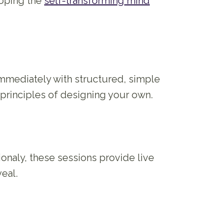
eloping the
self-transforming mind
 immediately with structured, simple
 principles of designing your own.
ionaly, these sessions provide live
eal.