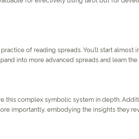
t valuable for effectively using tarot but for dev
practice of reading spreads. You’ll start almost
 expand into more advanced spreads and learn the
ore this complex symbolic system in depth. Addit
ore importantly, embodying the insights they rev