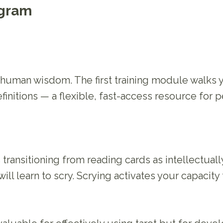
ogram
f human wisdom. The first training module walks
finitions — a flexible, fast-access resource for p
s transitioning from reading cards as intellectual
ll learn to scry. Scrying activates your capacity