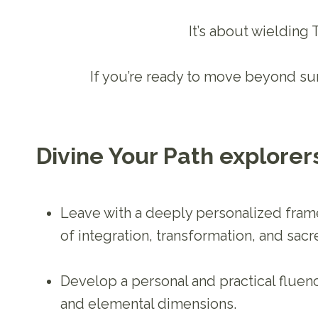
It’s about wielding
If you’re ready to move beyond sur
Divine Your Path explorers
Leave with a deeply personalized fram
of integration, transformation, and sacr
Develop a personal and practical fluency
and elemental dimensions.