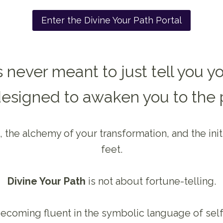
Enter the Divine Your Path Portal
 never meant to just tell you yo
designed to awaken you to the 
 the alchemy of your transformation, and the ini
feet.
Divine Your Path
is not about fortune-telling.
 becoming fluent in the symbolic language of self