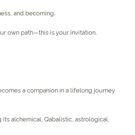
eness, and becoming.
r own path—this is your invitation.
ecomes a companion in a lifelong journey
its alchemical, Qabalistic, astrological,