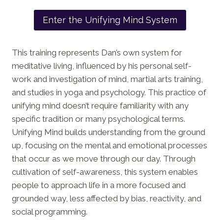
Enter the Unifying Mind System
This training represents Dan’s own system for
meditative living, influenced by his personal self-
work and investigation of mind, martial arts training,
and studies in yoga and psychology. This practice of
unifying mind doesn’t require familiarity with any
specific tradition or many psychological terms.
Unifying Mind builds understanding from the ground
up, focusing on the mental and emotional processes
that occur as we move through our day. Through
cultivation of self-awareness, this system enables
people to approach life in a more focused and
grounded way, less affected by bias, reactivity, and
social programming.