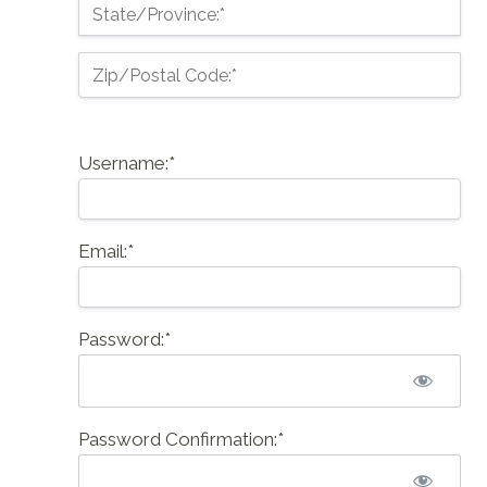
State/Province:*
Zip/Postal Code:*
Username:*
Email:*
Password:*
Password Confirmation:*