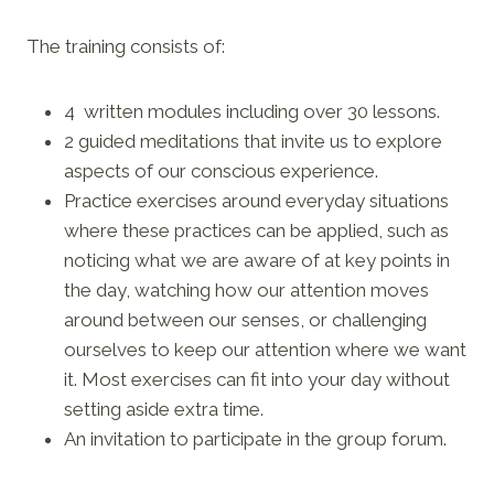
The training consists of:
4 written modules including over 30 lessons.
2 guided meditations that invite us to explore
aspects of our conscious experience.
Practice exercises around everyday situations
where these practices can be applied, such as
noticing what we are aware of at key points in
the day, watching how our attention moves
around between our senses, or challenging
ourselves to keep our attention where we want
it. Most exercises can fit into your day without
setting aside extra time.
An invitation to participate in the group forum.