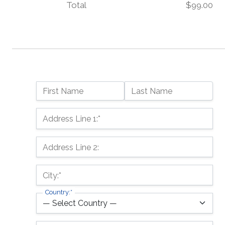
Total
$99.00
Name:
First Name
Last Name
Billing Address
Address Line 1:*
Address Line 2:
City:*
Country:*