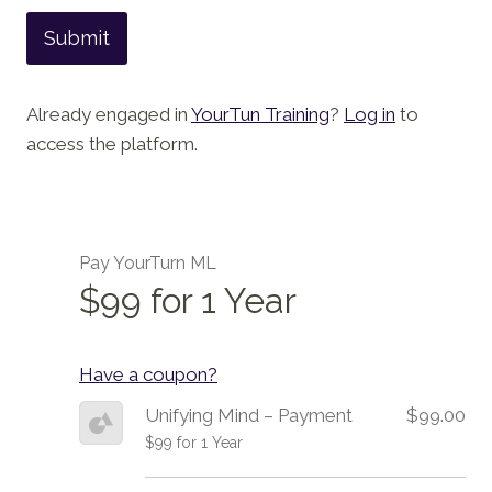
Submit
Already engaged in
YourTun Training
?
Log in
to
access the platform.
Pay YourTurn ML
$99 for 1 Year
Have a coupon?
Unifying Mind – Payment
$99.00
$99 for 1 Year