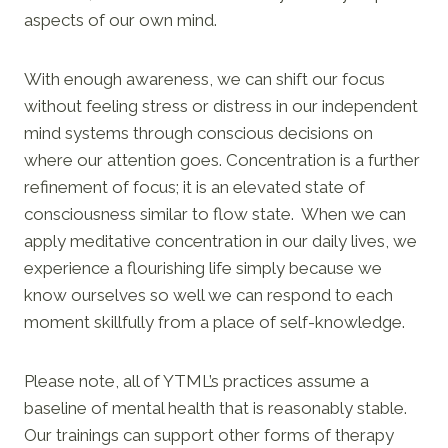
aspects of our own mind.
With enough awareness, we can shift our focus
without feeling stress or distress in our independent
mind systems through conscious decisions on
where our attention goes. Concentration is a further
refinement of focus; it is an elevated state of
consciousness similar to flow state. When we can
apply meditative concentration in our daily lives, we
experience a flourishing life simply because we
know ourselves so well we can respond to each
moment skillfully from a place of self-knowledge.
Please note, all of YTML’s practices assume a
baseline of mental health that is reasonably stable.
Our trainings can support other forms of therapy