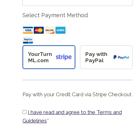
Select Payment Method
YourTurn
Pay with
ML.com
PayPal
Pay with your Credit Card via Stripe Checkout
I have read and agree to the Terms and
Guidelines
*