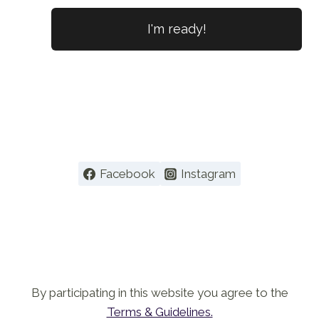
No val
Facebook
Instagram
By participating in this website you agree to the
Terms & Guidelines.