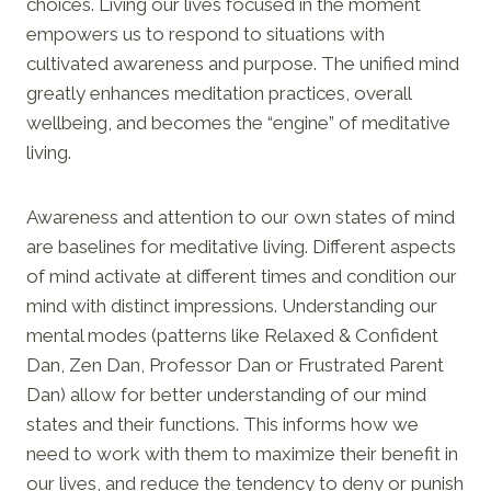
choices. Living our lives focused in the moment
empowers us to respond to situations with
cultivated awareness and purpose. The unified mind
greatly enhances meditation practices, overall
wellbeing, and becomes the “engine” of meditative
living.
Awareness and attention to our own states of mind
are baselines for meditative living. Different aspects
of mind activate at different times and condition our
mind with distinct impressions. Understanding our
mental modes (patterns like Relaxed & Confident
Dan, Zen Dan, Professor Dan or Frustrated Parent
Dan) allow for better understanding of our mind
states and their functions. This informs how we
need to work with them to maximize their benefit in
our lives, and reduce the tendency to deny or punish