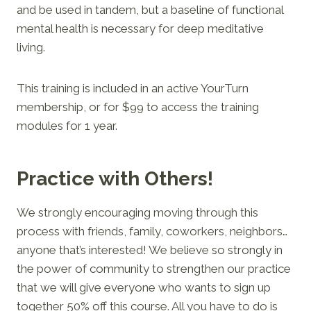
and be used in tandem, but a baseline of functional
mental health is necessary for deep meditative
living.
This training is included in an active YourTurn
membership, or for $99 to access the training
modules for 1 year.
Practice with Others!
We strongly encouraging moving through this
process with friends, family, coworkers, neighbors…
anyone that’s interested! We believe so strongly in
the power of community to strengthen our practice
that we will give everyone who wants to sign up
together 50% off this course. All you have to do is