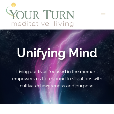
Skip
to
content
Unifying Mind
Living our lives focused in the moment
empowers us to respond to situations with
cultivated awareness and purpose.