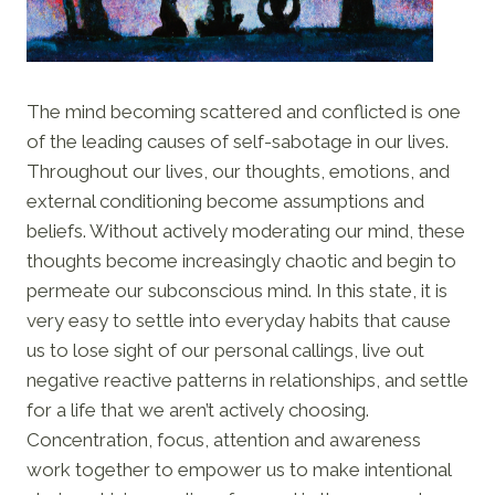
The mind becoming scattered and conflicted is one
of the leading causes of self-sabotage in our lives.
Throughout our lives, our thoughts, emotions, and
external conditioning become assumptions and
beliefs. Without actively moderating our mind, these
thoughts become increasingly chaotic and begin to
permeate our subconscious mind. In this state, it is
very easy to settle into everyday habits that cause
us to lose sight of our personal callings, live out
negative reactive patterns in relationships, and settle
for a life that we aren’t actively choosing.
Concentration, focus, attention and awareness
work together to empower us to make intentional