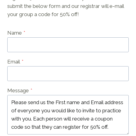
submit the below form and our registrar will e-mail
your group a code for 50% off!
Name
*
Email
*
Message
*