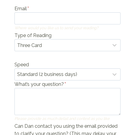
Email
*
Where would you like us to send your reading?
Type of Reading
Speed
What’s your question?
*
Please provide as much detail and context as you like
Can Dan contact you using the email provided
to clarify your question? (This may delay your