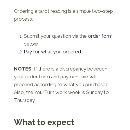
Ordering a tarot reading is a simple two-step
process.
Submit your question via the
order form
below.
Pay for what you ordered
.
NOTES:
If there is a discrepancy between
your order form and payment we will
proceed according to what you purchased.
Also, the YourTurn work week is Sunday to
Thursday.
What to expect