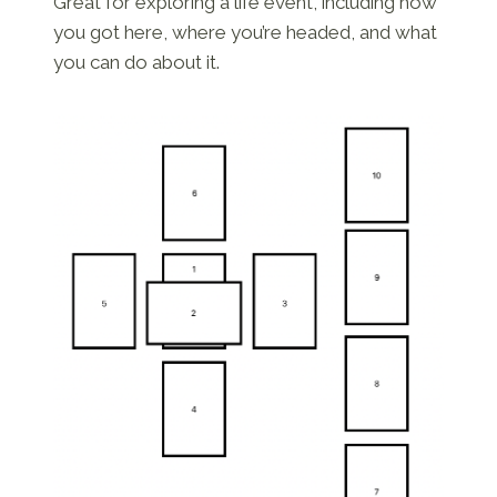
Great for exploring a life event, including how
you got here, where you’re headed, and what
you can do about it.