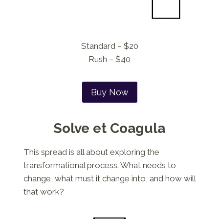
Standard – $20
Rush – $40
Buy Now
Solve et Coagula
This spread is all about exploring the
transformational process. What needs to
change, what must it change into, and how will
that work?