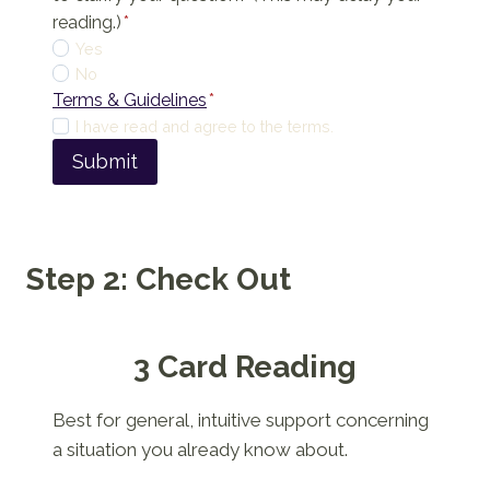
reading.)
*
Yes
No
Terms & Guidelines
*
I have read and agree to the terms.
Submit
Step 2: Check Out
3 Card Reading
Best for general, intuitive support concerning
a situation you already know about.