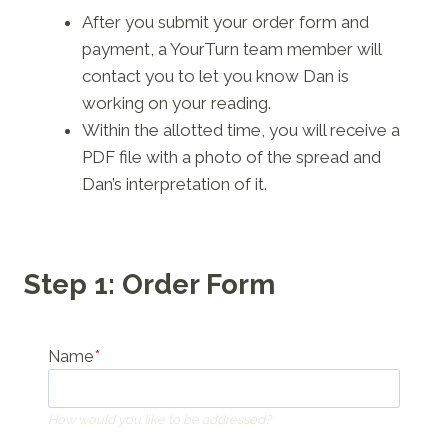
After you submit your order form and
payment, a YourTurn team member will
contact you to let you know Dan is
working on your reading.
Within the allotted time, you will receive a
PDF file with a photo of the spread and
Dan’s interpretation of it.
Step 1: Order Form
Name
*
How would you like to be addressed?