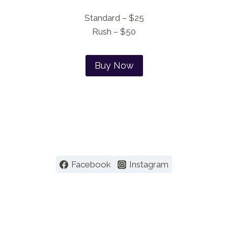
Standard – $25
Rush – $50
Buy Now
Facebook
Instagram