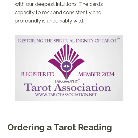
with our deepest intuitions. The card’s
capacity to respond consistently and
profoundly is undeniably wild.
Ordering a Tarot Reading