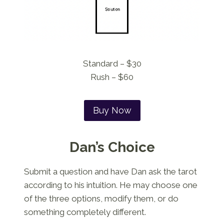
Standard – $30
Rush – $60
Buy Now
Dan’s Choice
Submit a question and have Dan ask the tarot
according to his intuition. He may choose one
of the three options, modify them, or do
something completely different.