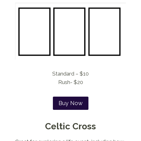
Standard – $10
Rush- $20
Buy Now
Celtic Cross