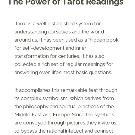
The Power of Tarot Readings
Tarot is a well-established system for
understanding ourselves and the world
around us. It has been used as a “hidden book”
for self-development and inner
transformation for centuries. It has also
collected a rich set of regular meanings for
answering even life’s most basic questions.
It accomplishes this remarkable feat through
its complex symbolism, which derives from
the philosophy and spiritual practices of the
Middle East and Europe. Since the symbols
are conveyed through pictures they invite us
to bypass the rational intellect and connect