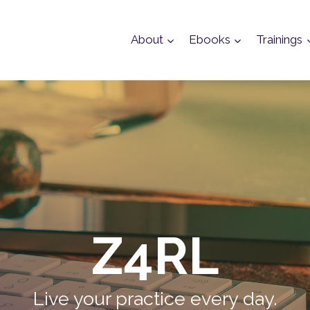
About
Ebooks
Trainings
Z4RL
Live your practice every day.