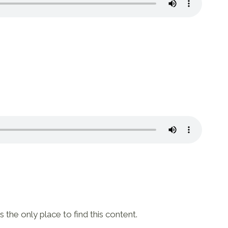
 the only place to find this content.