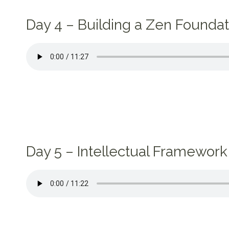
Day 4 – Building a Zen Foundat
Day 5 – Intellectual Framework 