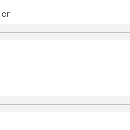
ion
I