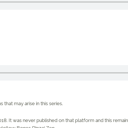
hat may arise in this series.
018. It was never published on that platform and this remains
 Hollow Bones Rinzai Zen.