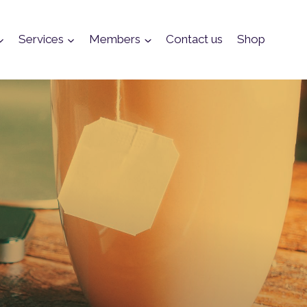
Services
Members
Contact us
Shop