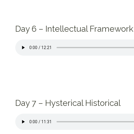
Day 6 – Intellectual Framework 
Day 7 – Hysterical Historical