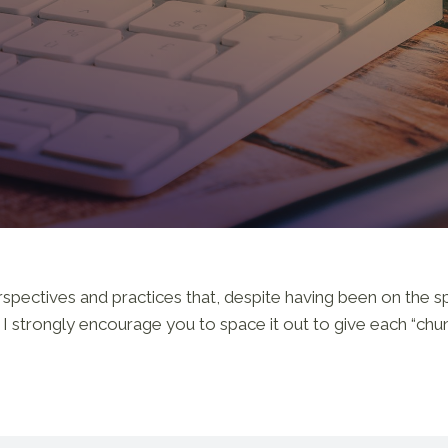
ectives and practices that, despite having been on the spiri
o, I strongly encourage you to space it out to give each “chu