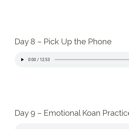
Day 8 – Pick Up the Phone
Day 9 – Emotional Koan Practic