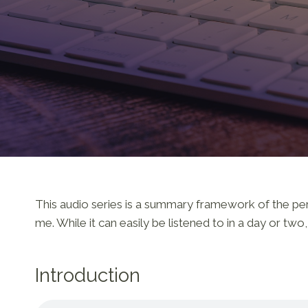
This audio series is a summary framework of the persp
me. While it can easily be listened to in a day or tw
Introduction