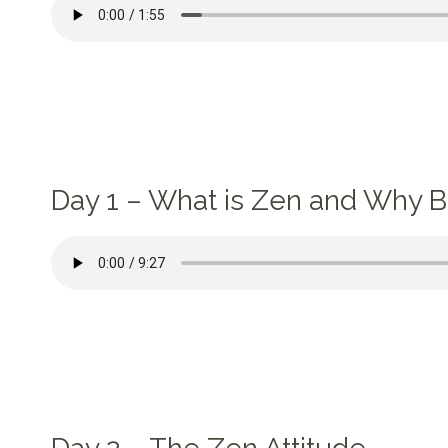
Day 1 – What is Zen and Why B