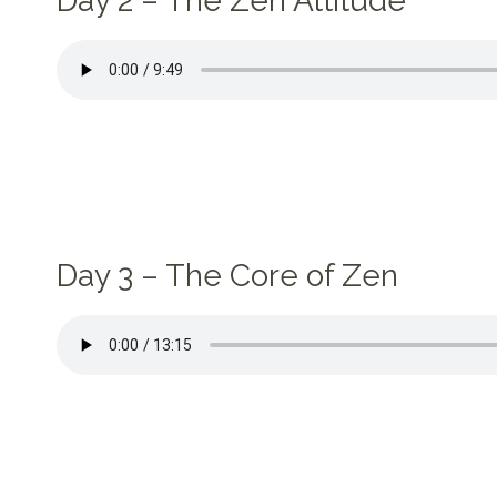
Day 2 – The Zen Attitude
Day 3 – The Core of Zen