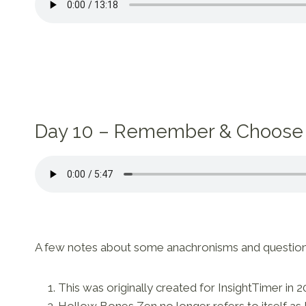
Day 10 – Remember & Choose
A few notes about some anachronisms and questions t
This was originally created for InsightTimer in 2
Hollow Bones Zen no longer refers to itself as