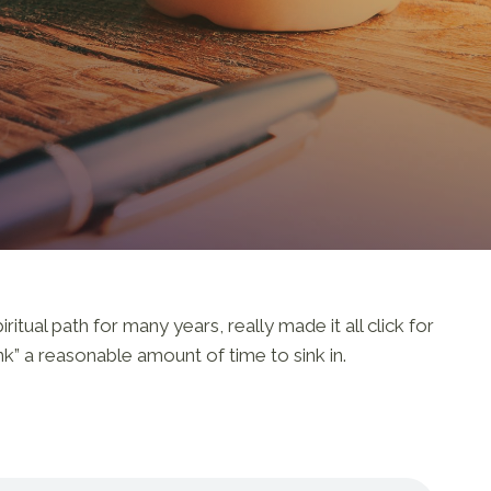
tual path for many years, really made it all click for
nk” a reasonable amount of time to sink in.