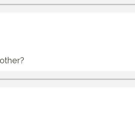
other?