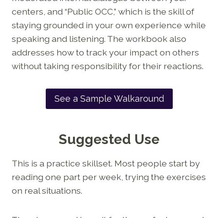
centers, and “Public OCC,” which is the skill of
staying grounded in your own experience while
speaking and listening. The workbook also
addresses how to track your impact on others
without taking responsibility for their reactions.
See a Sample Walkaround
Suggested Use
This is a practice skillset. Most people start by
reading one part per week, trying the exercises
on real situations.