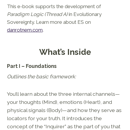
This e-book supports the development of
Paradigm Logic (Thread A)
in Evolutionary
Sovereignty. Learn more about ES on
danrotnem.com
.
What’s Inside
Part I – Foundations
Outlines the basic framework:
You’ll learn about the three internal channels—
your thoughts (Mind), emotions (Heart), and
physical signals (Body)—and how they serve as
locators for your truth. It introduces the
concept of the “Inquirer” as the part of you that