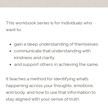
This workbook series is for individuals who
want to:
gain a deep understanding of themselves,
communicate that understanding with
kindness and clarity,
and support others in achieving the same.
It teaches a method for identifying what’s
happening across your thoughts, emotions,
and body, and how to use that information to
stay aligned with your sense of truth.