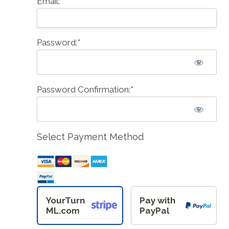
Email:*
Password:*
Password Confirmation:*
Select Payment Method
YourTurn
Pay with
ML.com
PayPal