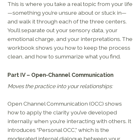
This is where you take a real topic from your life
—something you’re unsure about or stuck in—
and walk it through each of the three centers.
You’ll separate out your sensory data, your
emotional charge, and your interpretations. The
workbook shows you how to keep the process
clean, and how to summarize what you find.
Part IV – Open-Channel Communication
Moves the practice into your relationships:
Open Channel Communication (OCC) shows
how to apply the clarity you’ve developed
internally when you’re interacting with others. It
introduces “Personal OCC,” which is the
moderated internal dialogue between your