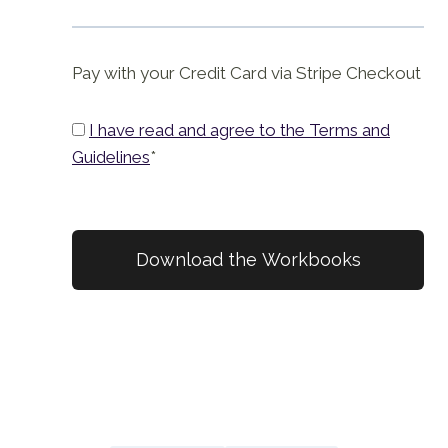
Pay with your Credit Card via Stripe Checkout
I have read and agree to the Terms and
Guidelines
*
No val