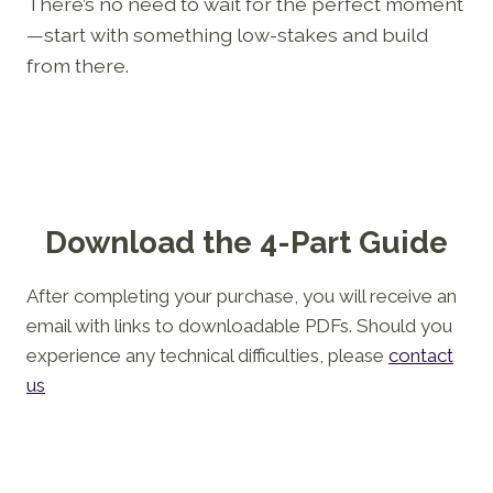
There’s no need to wait for the perfect moment
—start with something low-stakes and build
from there.
Download the 4-Part Guide
After completing your purchase, you will receive an
email with links to downloadable PDFs. Should you
experience any technical difficulties, please
contact
us