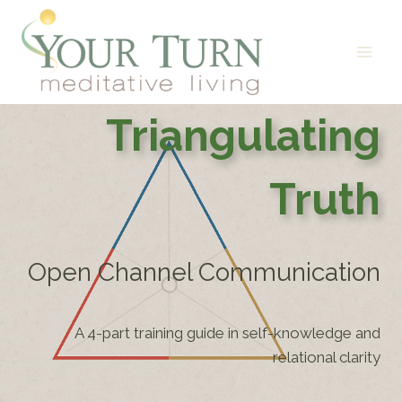
Skip
to
content
Triangulating
Truth
Open Channel Communication
A 4-part training guide in self-knowledge and
relational clarity