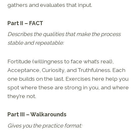
gathers and evaluates that input.
Part II – FACT
Describes the qualities that make the process
stable and repeatable:
Fortitude (willingness to face what’s real),
Acceptance, Curiosity, and Truthfulness. Each
one builds on the last. Exercises here help you
spot where these are strong in you, and where
they’re not.
Part III – Walkarounds
Gives you the practice format: