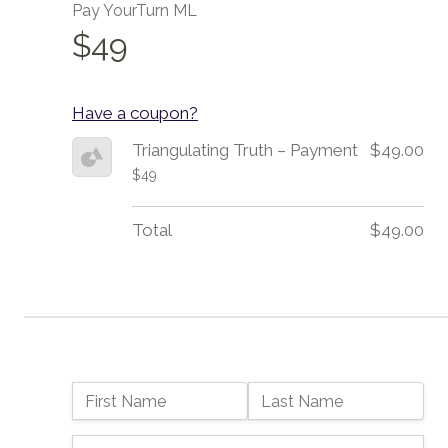
Pay YourTurn ML
$49
Have a coupon?
Triangulating Truth – Payment
$49.00
$49
Total
$49.00
Name:
First Name
Last Name
Billing Address