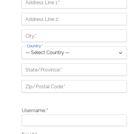
Address Line 1:*
Address Line 2:
City:*
Country:*
State/Province:*
Zip/Postal Code:*
Username:*