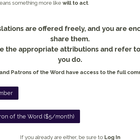
ans something more like
will to act
.
lations are offered freely, and you are e
share them.
 the appropriate attributions and refer t
you do.
nd Patrons of the Word have access to the full com
mber
ron of the Word ($5/month)
If you already are either, be sure to
Log In