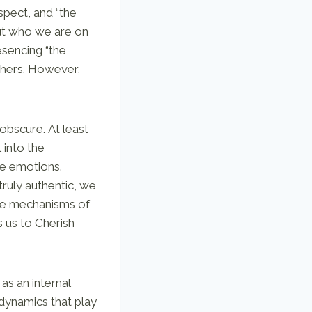
spect, and “the
out who we are on
esencing “the
thers. However,
bscure. At least
 into the
ve emotions.
truly authentic, we
he mechanisms of
 us to Cherish
as an internal
 dynamics that play