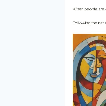
When people are c
Following the natu