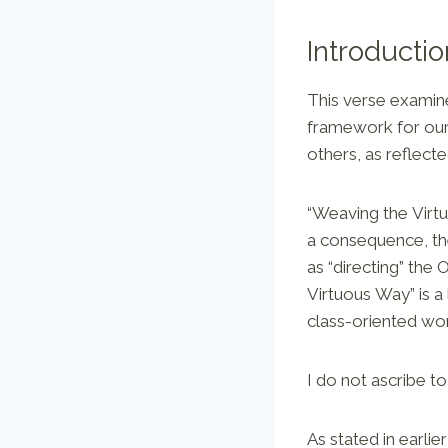
Introductio
This verse examine
framework for our 
others, as reflecte
“Weaving the Virt
a consequence, th
as “directing” the 
Virtuous Way” is a
class-oriented wo
I do not ascribe to
As stated in earlier