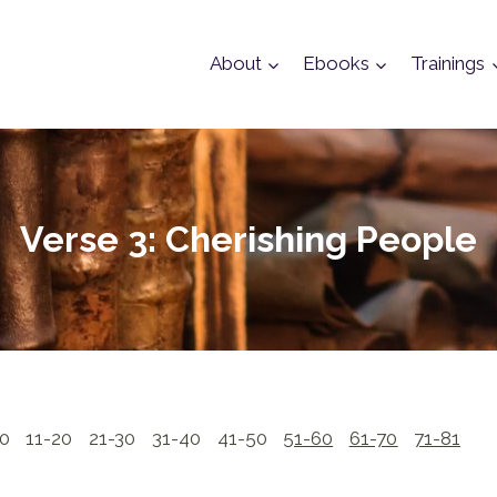
About
Ebooks
Trainings
Verse 3: Cherishing People
10
11-20
21-30
31-40
41-50
51-60
61-70
71-81