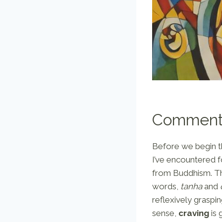
Comment
Before we begin the
I’ve encountered f
from Buddhism. Th
words,
tanha
and
reflexively graspin
sense,
craving
is 