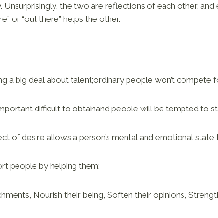
y. Unsurprisingly, the two are reflections of each other, and
re” or “out there” helps the other.
g a big deal about talent;ordinary people won’t compete fo
ortant difficult to obtainand people will be tempted to ste
ct of desire allows a person’s mental and emotional state 
rt people by helping them:
chments, Nourish their being, Soften their opinions, Strengt