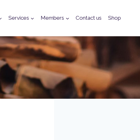
Services
Members
Contact us
Shop