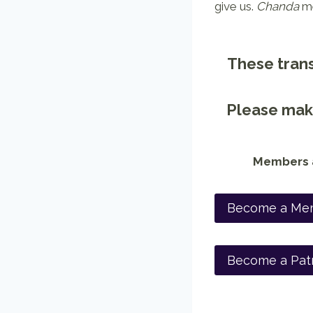
give us.
Chanda
me
These trans
Please make
Members a
Become a Me
Become a Pat