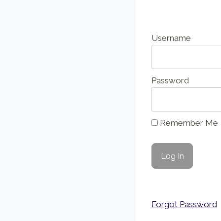
Username
Password
Remember Me
Forgot Password