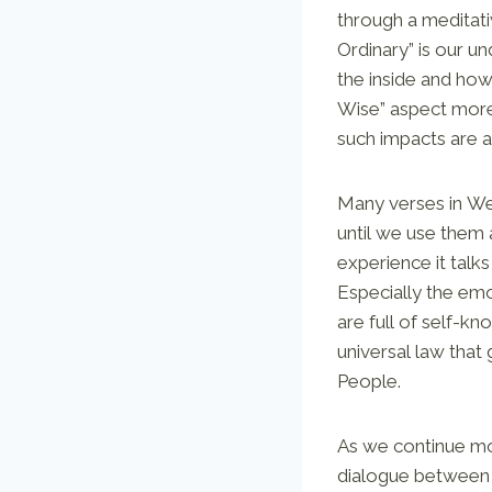
through a meditati
Ordinary” is our u
the inside and ho
Wise” aspect more 
such impacts are a
Many verses in We
until we use them a
experience it talk
Especially the emo
are full of self-
universal law that
People.
As we continue mov
dialogue between t