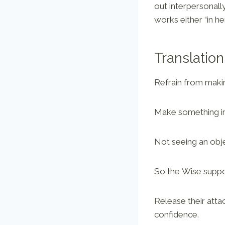
out interpersonall
works either “in he
Translation
Refrain from makin
Make something imp
Not seeing an obje
So the Wise suppo
Release their atta
confidence.