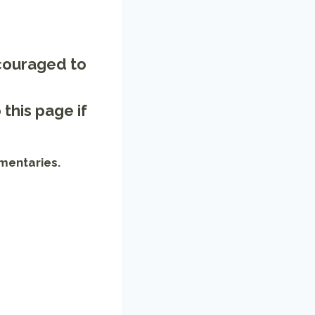
ncouraged to
o
this page
if
mentaries.