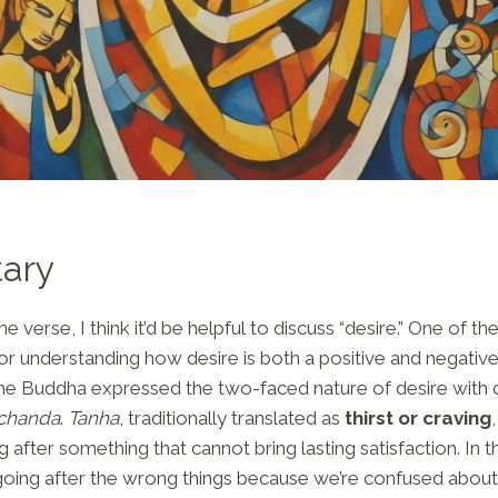
ary
 verse, I think it’d be helpful to discuss “desire.” One of 
or understanding how desire is both a positive and negati
e Buddha expressed the two-faced nature of desire with d
chanda
.
Tanha
, traditionally translated as
thirst or craving
g after something that cannot bring lasting satisfaction. In th
going after the wrong things because we’re confused about