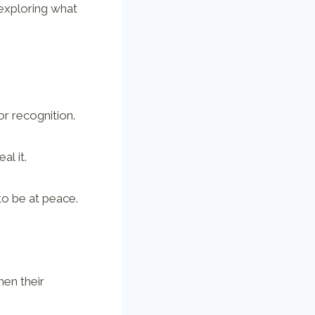
 exploring what
r recognition.
al it.
to be at peace.
hen their