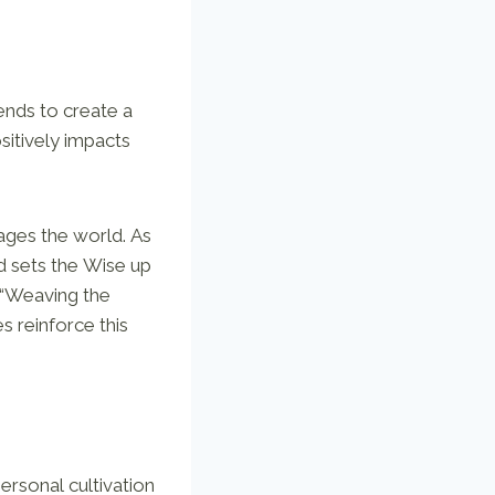
ends to create a
sitively impacts
ages the world. As
d sets the Wise up
t “Weaving the
s reinforce this
 personal cultivation