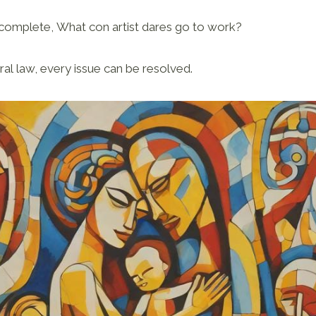
omplete, What con artist dares go to work?
ral law, every issue can be resolved.