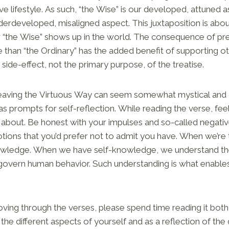
ve lifestyle. As such, “the Wise” is our developed, attuned a
nderdeveloped, misaligned aspect. This juxtaposition is ab
w “the Wise” shows up in the world. The consequence of pr
than “the Ordinary” has the added benefit of supporting o
 side-effect, not the primary purpose, of the treatise.
aving the Virtuous Way can seem somewhat mystical and o
s prompts for self-reflection. While reading the verse, feel
s about. Be honest with your impulses and so-called negati
tions that you’d prefer not to admit you have. When we’re 
knowledge. When we have self-knowledge, we understand t
 govern human behavior. Such understanding is what enables
ing through the verses, please spend time reading it both 
he different aspects of yourself and as a reflection of the