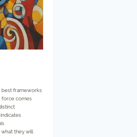
the best frameworks
ve force comes
istinct
, indicates
is
 what they will