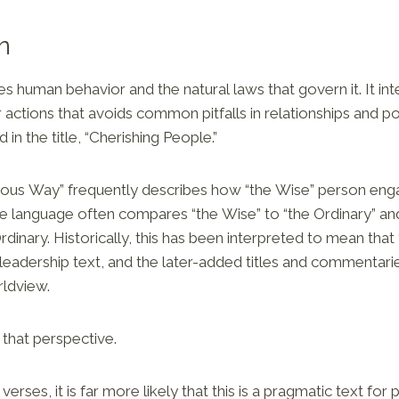
n
s human behavior and the natural laws that govern it. It int
actions that avoids common pitfalls in relationships and po
d in the title, “Cherishing People.”
uous Way” frequently describes how “the Wise” person eng
e language often compares “the Wise” to “the Ordinary” an
Ordinary. Historically, this has been interpreted to mean tha
 leadership text, and the later-added titles and commentarie
rldview.
 that perspective.
 verses, it is far more likely that this is a pragmatic text for