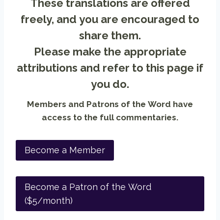
These translations are offered
freely, and you are encouraged to
share them.
Please make the appropriate
attributions and refer to
this page
if
you do.
Members and Patrons of the Word have
access to the full commentaries.
Become a Member
Become a Patron of the Word
($5/month)