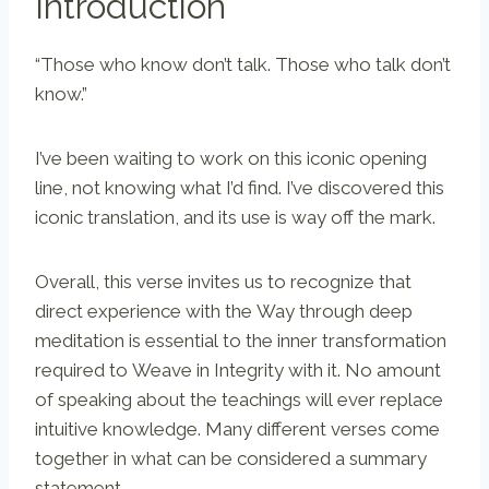
Introduction
“Those who know don’t talk. Those who talk don’t
know.”
I’ve been waiting to work on this iconic opening
line, not knowing what I’d find. I’ve discovered this
iconic translation, and its use is way off the mark.
Overall, this verse invites us to recognize that
direct experience with the Way through deep
meditation is essential to the inner transformation
required to Weave in Integrity with it. No amount
of speaking about the teachings will ever replace
intuitive knowledge. Many different verses come
together in what can be considered a summary
statement.