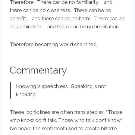
Therefore: There can be no familiarity, and
there can be no closeness. There can be no
benefit, and there can be no harm. There can be
no admiration, and there can be no humiliation.
Therefore becoming world cherished.
Commentary
Knowing is speechless. Speaking is not
knowing.
These iconic lines are often translated as, “Those
who know don’t talk. Those who talk don’t know.”
I’ve heard this sentiment used to create bizarre