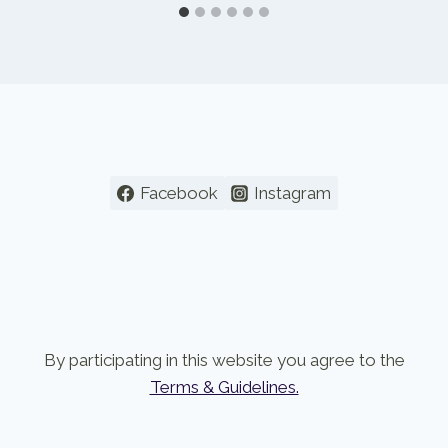
Facebook
Instagram
By participating in this website you agree to the
Terms & Guidelines.