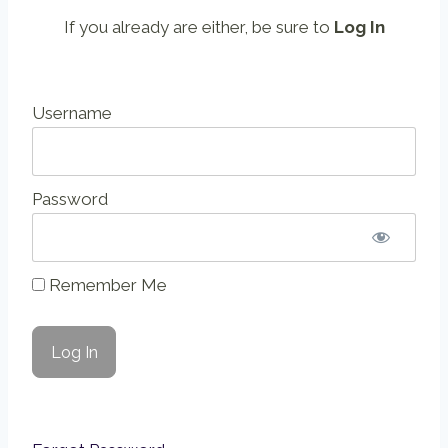
If you already are either, be sure to
Log In
Username
Password
Remember Me