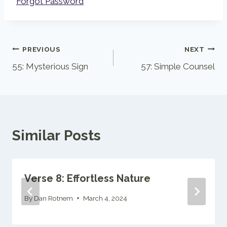
Forgot Password
Post
PREVIOUS
NEXT
55: Mysterious Sign
57: Simple Counsel
navigation
Similar Posts
Verse 8: Effortless Nature
By
Dan Rotnem
March 4, 2024