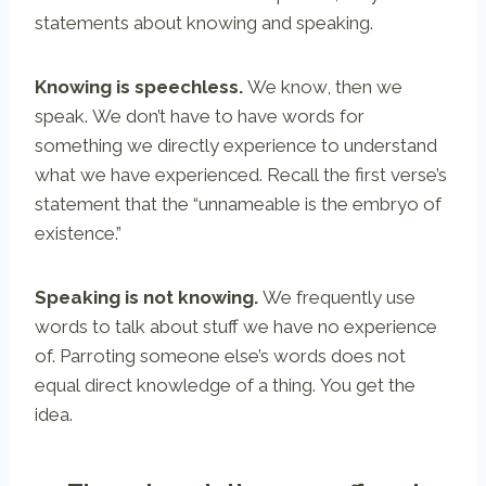
statements about knowing and speaking.
Knowing is speechless.
We know, then we
speak. We don’t have to have words for
something we directly experience to understand
what we have experienced. Recall the first verse’s
statement that the “unnameable is the embryo of
existence.”
Speaking is not knowing.
We frequently use
words to talk about stuff we have no experience
of. Parroting someone else’s words does not
equal direct knowledge of a thing. You get the
idea.