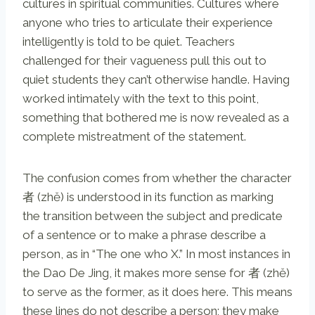
cultures in spiritual communities. Cultures where
anyone who tries to articulate their experience
intelligently is told to be quiet. Teachers
challenged for their vagueness pull this out to
quiet students they can’t otherwise handle. Having
worked intimately with the text to this point,
something that bothered me is now revealed as a
complete mistreatment of the statement.
The confusion comes from whether the character
者 (zhě) is understood in its function as marking
the transition between the subject and predicate
of a sentence or to make a phrase describe a
person, as in “The one who X.” In most instances in
the Dao De Jing, it makes more sense for 者 (zhě)
to serve as the former, as it does here. This means
these lines do not describe a person; they make