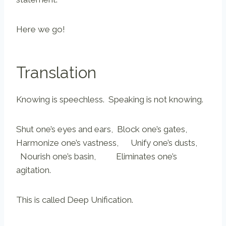
Here we go!
Translation
Knowing is speechless. Speaking is not knowing.
Shut one’s eyes and ears, Block one’s gates,
Harmonize one’s vastness, Unify one’s dusts,
Nourish one’s basin, Eliminates one’s
agitation.
This is called Deep Unification.