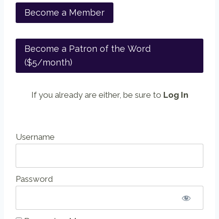
Become a Member
Become a Patron of the Word
($5/month)
If you already are either, be sure to
Log In
Username
Password