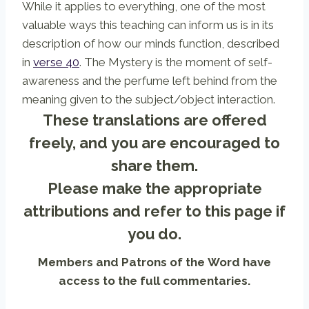
While it applies to everything, one of the most
valuable ways this teaching can inform us is in its
description of how our minds function, described
in
verse 40
. The Mystery is the moment of self-
awareness and the perfume left behind from the
meaning given to the subject/object interaction.
These translations are offered
freely, and you are encouraged to
share them.
Please make the appropriate
attributions and refer to
this page
if
you do.
Members and Patrons of the Word have
access to the full commentaries.