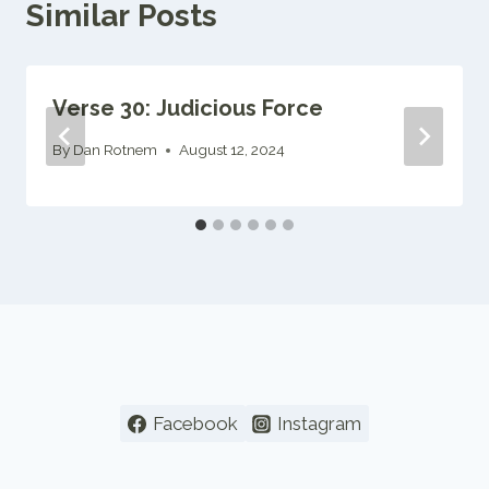
Similar Posts
Verse 30: Judicious Force
By
Dan Rotnem
August 12, 2024
Facebook
Instagram