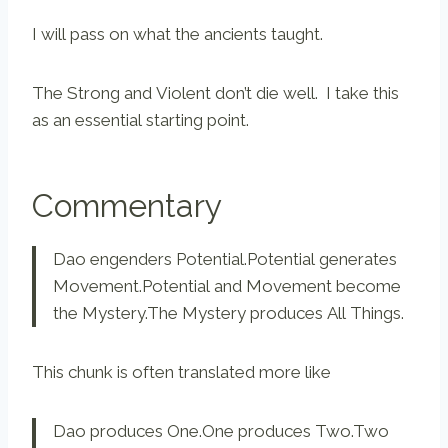
I will pass on what the ancients taught.
The Strong and Violent don’t die well. I take this
as an essential starting point.
Commentary
Dao engenders Potential.Potential generates
Movement.Potential and Movement become
the Mystery.The Mystery produces All Things.
This chunk is often translated more like
Dao produces One.One produces Two.Two