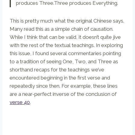
produces Three.Three produces Everything.
This is pretty much what the original Chinese says.
Many read this as a simple chain of causation.
While I think that can be valid, it doesn’t quite jive
with the rest of the textual teachings. In exploring
this issue, I found several commentaries pointing
to a tradition of seeing One, Two, and Three as
shorthand recaps for the teachings we’ve
encountered beginning in the first verse and
repeatedly since then. For example, these lines
are a near-perfect inverse of the conclusion of
verse 40
.