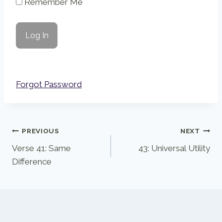
Remember Me
Forgot Password
Post
PREVIOUS
NEXT
Verse 41: Same
43: Universal Utility
navigation
Difference