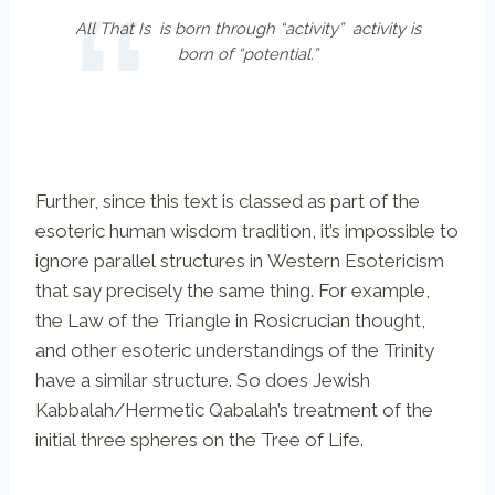
All That Is is born through “activity” activity is
born of “potential.”
Further, since this text is classed as part of the
esoteric human wisdom tradition, it’s impossible to
ignore parallel structures in Western Esotericism
that say precisely the same thing. For example,
the Law of the Triangle in Rosicrucian thought,
and other esoteric understandings of the Trinity
have a similar structure. So does Jewish
Kabbalah/Hermetic Qabalah’s treatment of the
initial three spheres on the Tree of Life.