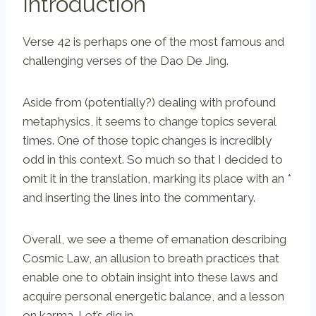
Introduction
Verse 42 is perhaps one of the most famous and
challenging verses of the Dao De Jing.
Aside from (potentially?) dealing with profound
metaphysics, it seems to change topics several
times. One of those topic changes is incredibly
odd in this context. So much so that I decided to
omit it in the translation, marking its place with an *
and inserting the lines into the commentary.
Overall, we see a theme of emanation describing
Cosmic Law, an allusion to breath practices that
enable one to obtain insight into these laws and
acquire personal energetic balance, and a lesson
on karma. Let’s dig in.