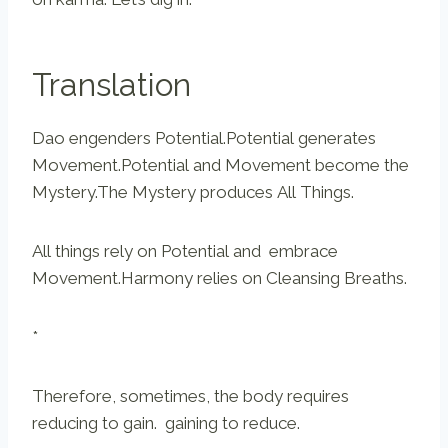
Translation
Dao engenders Potential.Potential generates
Movement.Potential and Movement become the
Mystery.The Mystery produces All Things.
All things rely on Potential and embrace
Movement.Harmony relies on Cleansing Breaths.
*
Therefore, sometimes, the body requires
reducing to gain. gaining to reduce.