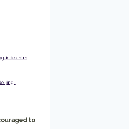
ng-index.htm
-jing-
ncouraged to