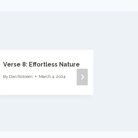
Verse 8: Effortless Nature
Verse 1
By
Dan Rotnem
March 4, 2024
By
Dan Ro