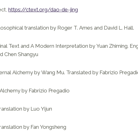
ect,
https://ctext.org/dao-de-jing
losophical translation by Roger T. Ames and David L. Hall.
inal Text and A Modern Interpretation by Yuan Zhiming. Eng
nd Chen Shangyu
ternal Alchemy by Wang Mu. Translated by Fabrizio Pregad
 Alchemy by Fabrizio Pregadio
ranslation by Luo Yijun
translation by Fan Yongsheng