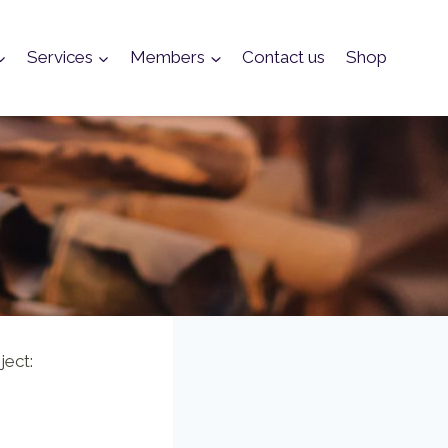
Services
Members
Contact us
Shop
ject: