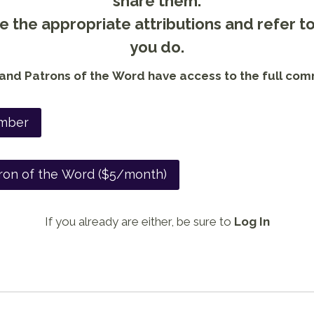
share them.
 the appropriate attributions and refer t
you do.
nd Patrons of the Word have access to the full com
mber
ron of the Word ($5/month)
If you already are either, be sure to
Log In