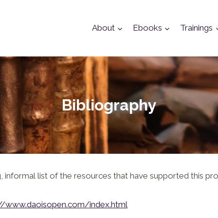
About
Ebooks
Trainings
Bibliography
 informal list of the resources that have supported this pro
://www.daoisopen.com/index.html