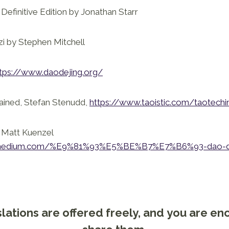
Definitive Edition by Jonathan Starr
zi by Stephen Mitchell
tps://www.daodejing.org/
ained, Stefan Stenudd,
https://www.taoistic.com/taotechi
. Matt Kuenzel
io.medium.com/%E9%81%93%E5%BE%B7%E7%B6%93-dao-de
lations are offered freely, and you are e