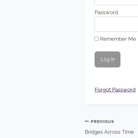
Password
Remember Me
Forgot Password
Post
PREVIOUS
Bridges Across Time
navigation