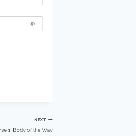
NEXT
rse 1: Body of the Way