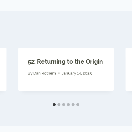
52: Returning to the Origin
By
Dan Rotnem
January 14, 2025