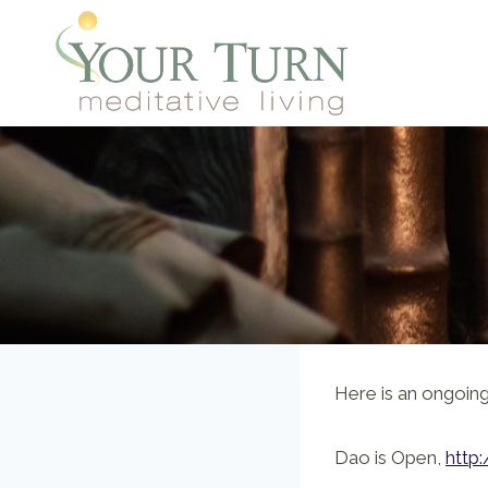
Skip
to
content
Here is an ongoing,
Dao is Open,
http