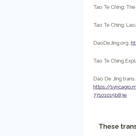
Tao Te Ching: The 
Tao Te Ching: Lao
DaoDeJing.org,
ht
Tao Te Ching Expl
Dao De Jing trans
https://syncag
77101015b83e
These trans