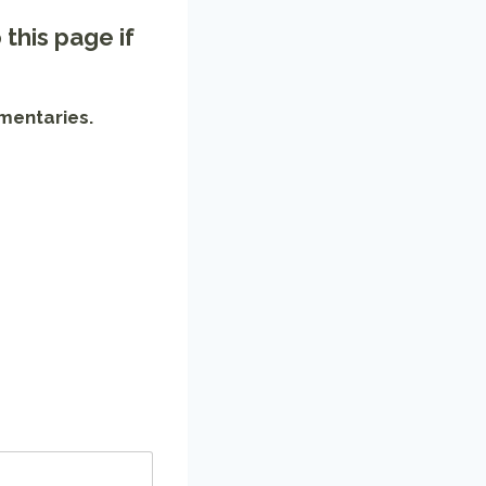
o
this page
if
mentaries.