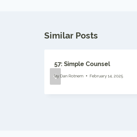
Similar Posts
ference
57: Simple Counsel
, 2024
By
Dan Rotnem
February 14, 2025