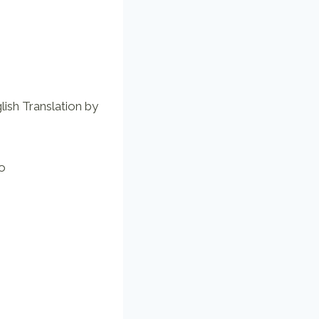
lish Translation by
io