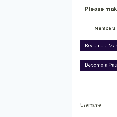
Please make
Members a
Become a Me
Become a Pat
Username