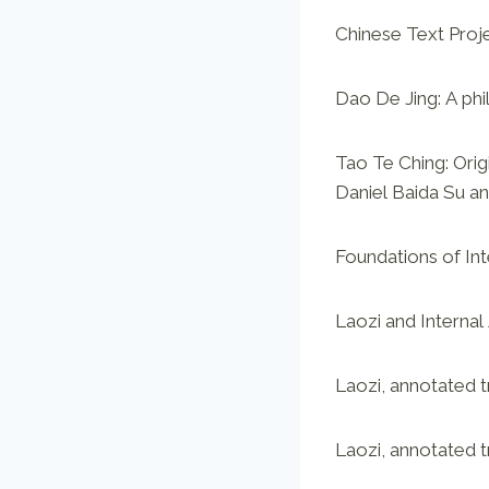
Chinese Text Proj
Dao De Jing: A phi
Tao Te Ching: Orig
Daniel Baida Su a
Foundations of In
Laozi and Internal
Laozi, annotated t
Laozi, annotated 