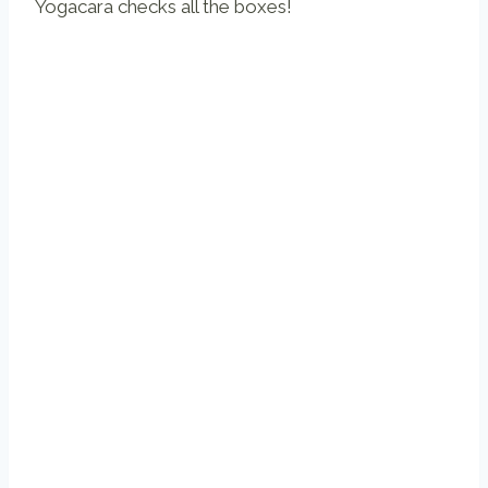
Yogacara checks all the boxes!