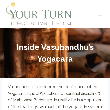
Skip
to
content
Inside Vasubandhu’s
Yogacara
Vasubandhu is considered the co-founder of the
Yogacara school (“practices of spiritual discipline”)
of Mahayana Buddhism. In reality, he is a populizer
of the teachings, as much of the yogacarin system