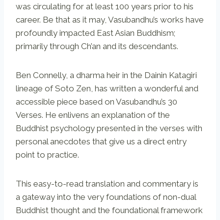
was circulating for at least 100 years prior to his
career. Be that as it may, Vasubandhu’s works have
profoundly impacted East Asian Buddhism;
primarily through Ch’an and its descendants.
Ben Connelly, a dharma heir in the Dainin Katagiri
lineage of Soto Zen, has written a wonderful and
accessible piece based on Vasubandhu’s 30
Verses. He enlivens an explanation of the
Buddhist psychology presented in the verses with
personal anecdotes that give us a direct entry
point to practice.
This easy-to-read translation and commentary is
a gateway into the very foundations of non-dual
Buddhist thought and the foundational framework