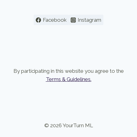
Facebook
Instagram
By participating in this website you agree to the
Terms & Guidelines.
© 2026 YourTurn ML