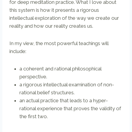
for deep meditation practice. What I love about
this system is how it presents a rigorous
intellectual exploration of the way we create our
reality and how our reality creates us.
In my view, the most powerful teachings will
include:
a coherent and rational philosophical
perspective.
a rigorous intellectual examination of non-
rational belief structures.
an actual practice that leads to a hyper-
rational experience that proves the validity of
the first two.