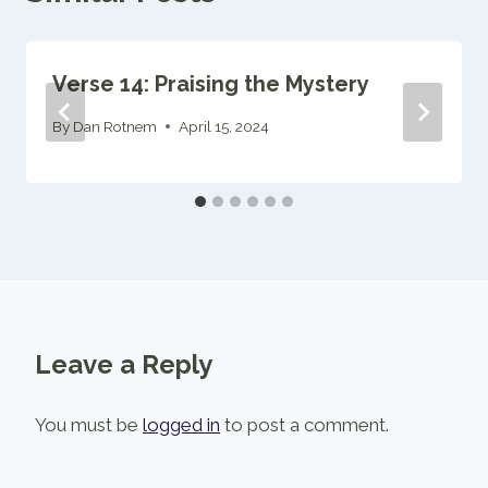
Verse 14: Praising the Mystery
By
Dan Rotnem
April 15, 2024
Leave a Reply
You must be
logged in
to post a comment.