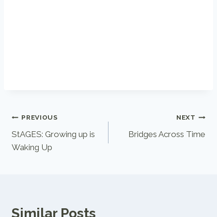
Post
PREVIOUS
NEXT
StAGES: Growing up is
Bridges Across Time
navigation
Waking Up
Similar Posts