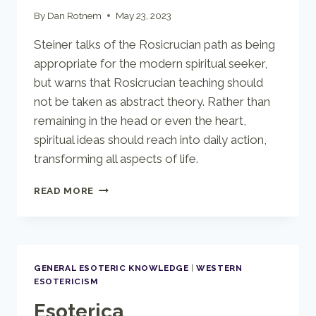
By
Dan Rotnem
May 23, 2023
Steiner talks of the Rosicrucian path as being
appropriate for the modern spiritual seeker,
but warns that Rosicrucian teaching should
not be taken as abstract theory. Rather than
remaining in the head or even the heart,
spiritual ideas should reach into daily action,
transforming all aspects of life.
ROSICRUCIAN
READ MORE
WISDOM
GENERAL ESOTERIC KNOWLEDGE
|
WESTERN
ESOTERICISM
Esoterica