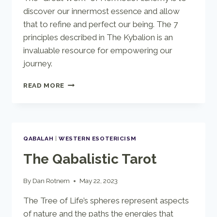
discover our innermost essence and allow
that to refine and perfect our being. The 7
principles described in The Kybalion is an
invaluable resource for empowering our
journey.
THE
READ MORE
KYBALION
QABALAH
|
WESTERN ESOTERICISM
The Qabalistic Tarot
By
Dan Rotnem
May 22, 2023
The Tree of Life’s spheres represent aspects
of nature and the paths the energies that