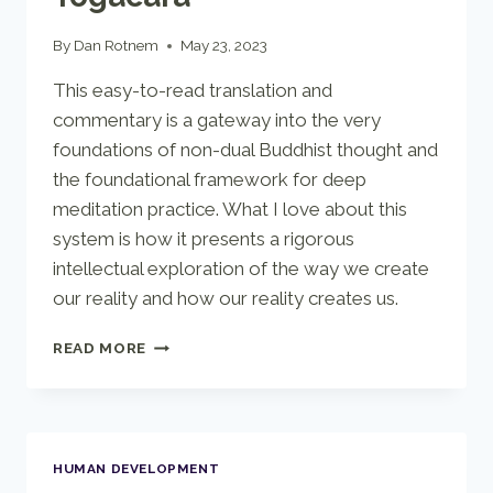
By
Dan Rotnem
May 23, 2023
This easy-to-read translation and
commentary is a gateway into the very
foundations of non-dual Buddhist thought and
the foundational framework for deep
meditation practice. What I love about this
system is how it presents a rigorous
intellectual exploration of the way we create
our reality and how our reality creates us.
INSIDE
READ MORE
VASUBANDHU’S
YOGACARA
HUMAN DEVELOPMENT