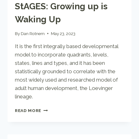
StAGES: Growing up is
Waking Up
By
Dan Rotnem
May 23, 2023
It is the first integrally based developmental
model to incorporate quadrants, levels,
states, lines and types, and it has been
statistically grounded to correlate with the
most widely used and researched model of
adult human development, the Loevinger
lineage.
STAGES:
READ MORE
GROWING
UP
IS
WAKING