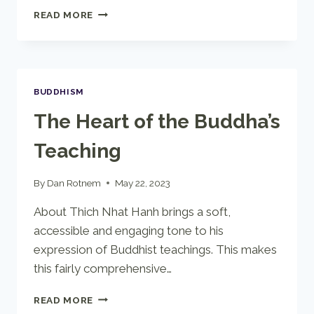
LIGHT
READ MORE
ON
LIFE
BUDDHISM
The Heart of the Buddha’s
Teaching
By
Dan Rotnem
May 22, 2023
About Thich Nhat Hanh brings a soft,
accessible and engaging tone to his
expression of Buddhist teachings. This makes
this fairly comprehensive…
THE
READ MORE
HEART