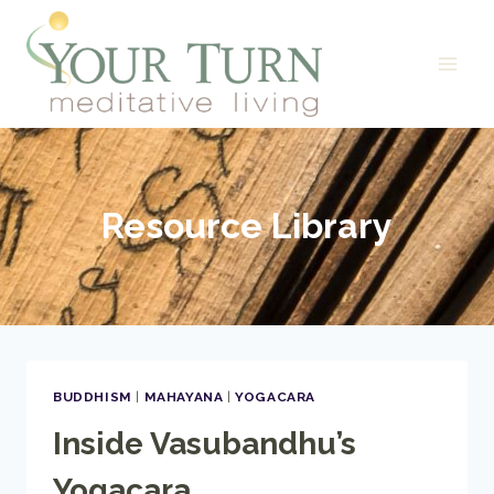
Skip
to
content
Resource Library
BUDDHISM
|
MAHAYANA
|
YOGACARA
Inside Vasubandhu’s
Yogacara