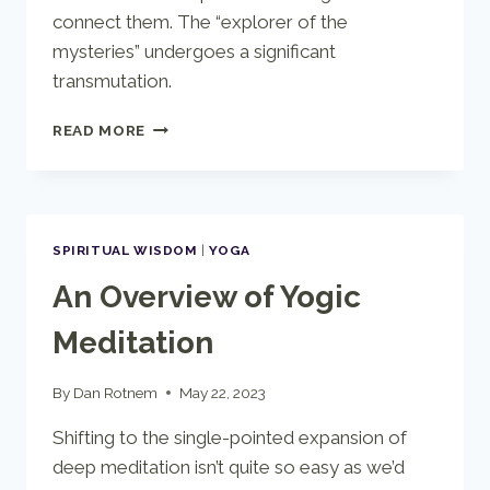
connect them. The “explorer of the
mysteries” undergoes a significant
transmutation.
THE
READ MORE
QABALISTIC
TAROT
SPIRITUAL WISDOM
|
YOGA
An Overview of Yogic
Meditation
By
Dan Rotnem
May 22, 2023
Shifting to the single-pointed expansion of
deep meditation isn’t quite so easy as we’d