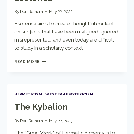
By
Dan Rotnem
May 22, 2023
Esoterica aims to create thoughtful content
on subjects that have been maligned, ignored,
misrepresented, and even today are difficult
to study in a scholarly context.
ESOTERICA
READ MORE
HERMETICISM
|
WESTERN ESOTERICISM
The Kybalion
By
Dan Rotnem
May 22, 2023
The “Great Work” of Hermetic Alchemy is to