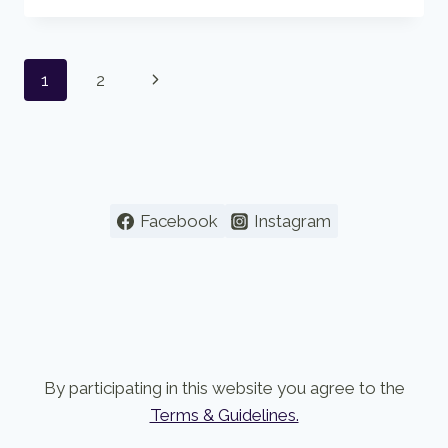
OF
THE
BUDDHA’S
Page
Next
1
2
TEACHING
navigation
Page
Facebook
Instagram
By participating in this website you agree to the
Terms & Guidelines.