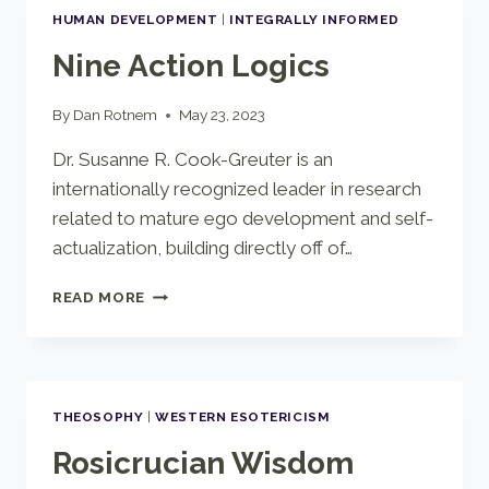
UP
HUMAN DEVELOPMENT
|
INTEGRALLY INFORMED
Nine Action Logics
By
Dan Rotnem
May 23, 2023
Dr. Susanne R. Cook-Greuter is an
internationally recognized leader in research
related to mature ego development and self-
actualization, building directly off of…
NINE
READ MORE
ACTION
LOGICS
THEOSOPHY
|
WESTERN ESOTERICISM
Rosicrucian Wisdom