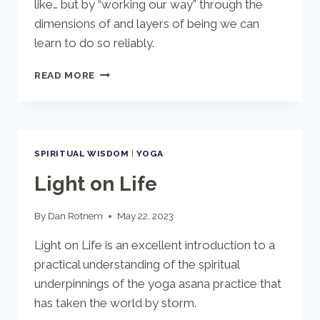
like… but by “working our way” through the
dimensions of and layers of being we can
learn to do so reliably.
AN
READ MORE
OVERVIEW
OF
YOGIC
MEDITATION
SPIRITUAL WISDOM
|
YOGA
Light on Life
By
Dan Rotnem
May 22, 2023
Light on Life is an excellent introduction to a
practical understanding of the spiritual
underpinnings of the yoga asana practice that
has taken the world by storm.