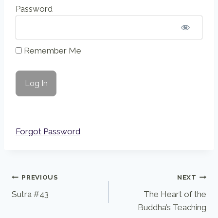
Password
Remember Me
Forgot Password
Post
PREVIOUS
NEXT
Sutra #43
The Heart of the
navigation
Buddha’s Teaching