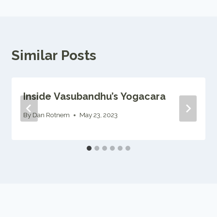
Similar Posts
Inside Vasubandhu’s Yogacara
By
Dan Rotnem
May 23, 2023