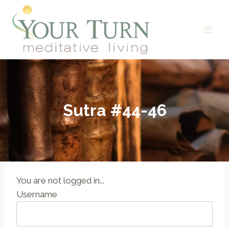
Skip
to
content
Sutra #44-46
You are not logged in...
Username