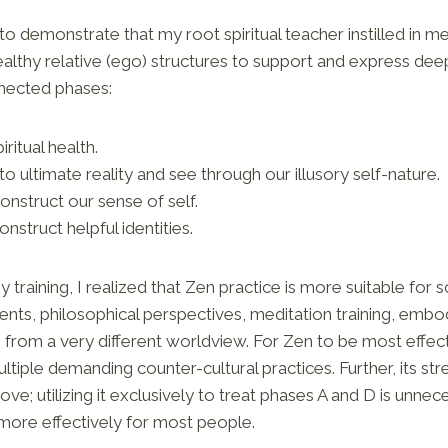
 to demonstrate that my root spiritual teacher instilled in m
ealthy relative (ego) structures to support and express de
nnected phases:
ritual health.
o ultimate reality and see through our illusory self-nature.
onstruct our sense of self.
onstruct helpful identities.
 training, I realized that Zen practice is more suitable for
nts, philosophical perspectives, meditation training, embo
from a very different worldview. For Zen to be most effecti
tiple demanding counter-cultural practices. Further, its str
ve; utilizing it exclusively to treat phases A and D is unne
more effectively for most people.