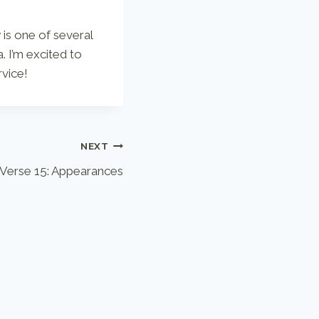
 is one of several
. I’m excited to
rvice!
NEXT
Verse 15: Appearances