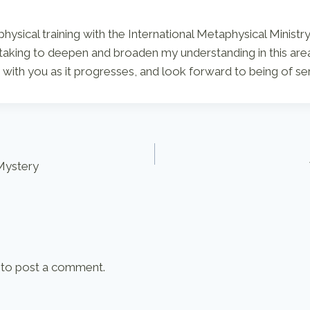
ysical training with the International Metaphysical Ministry
taking to deepen and broaden my understanding in this area
with you as it progresses, and look forward to being of se
 Mystery
to post a comment.