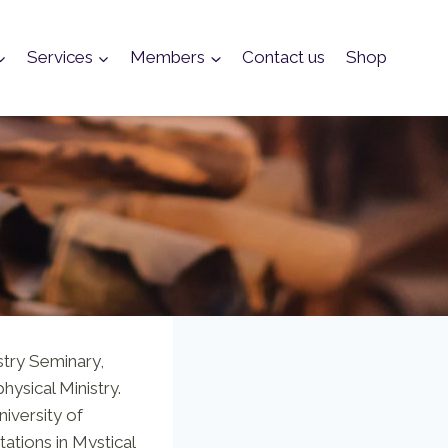
Services
Members
Contact us
Shop
stry Seminary,
hysical Ministry.
niversity of
rtations in Mystical