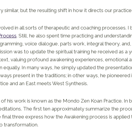
y similar, but the resulting shift in how it directs our practice 
lved in all sorts of therapeutic and coaching processes. I b
Process
. Still, he also spent time practicing and understandi
ogramming, voice dialogue, parts work, integral theory, and,
mission was to update the spiritual training he received as 
text, valuing profound awakening experiences, emotional 
 equally. In many ways, he simply updated the presentation
lways present in the traditions; in other ways, he pioneered 
tice and an East meets West Synthesis.
of his work is known as the Mondo Zen Koan Practice. In brie
editations. The first ten approximately summarize the proc
 final three express how the Awakening process is applied
 transformation.