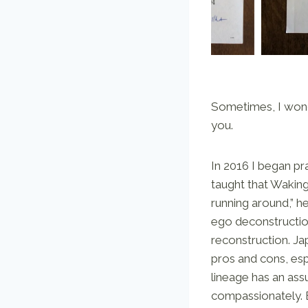
Sometimes, I wonde
you.
In 2016 I began pr
taught that Waking
running around,” 
ego deconstructio
reconstruction. Ja
pros and cons, espe
lineage has an as
compassionately. E