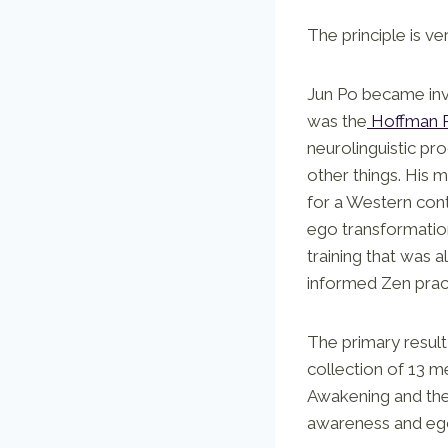
The principle is ver
Jun Po became invo
was the
Hoffman 
neurolinguistic pr
other things. His 
for a Western con
ego transformation
training that was a
informed Zen prac
The primary result 
collection of 13 m
Awakening and the
awareness and ego