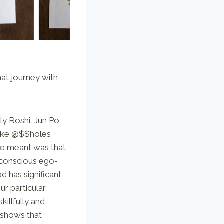
hat journey with
ly Roshi. Jun Po
awake @$$holes
he meant was that
 conscious ego-
 has significant
ur particular
illfully and
 shows that