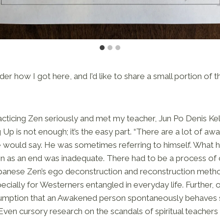
r how I got here, and I’d like to share a small portion of t
acticing Zen seriously and met my teacher, Jun Po Denis Kel
 Up is not enough; it’s the easy part. “There are a lot of 
he would say. He was sometimes referring to himself. What 
n as an end was inadequate. There had to be a process of
panese Zen’s ego deconstruction and reconstruction method
cially for Westerners entangled in everyday life. Further, o
sumption that an Awakened person spontaneously behaves sk
ven cursory research on the scandals of spiritual teachers