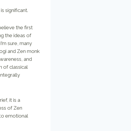
is significant.
elieve the first
ng the ideas of
 I’m sure, many
a yogi and Zen monk
awareness, and
 of classical
integrally
f, it is a
ess of Zen
 to emotional