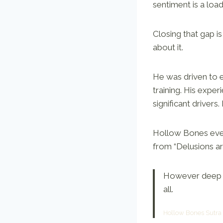
sentiment is a load
Closing that gap i
about it.
He was driven to 
training. His expe
significant drivers
Hollow Bones even 
from “Delusions are
However deep a
all.
Hollow Bones Sutra