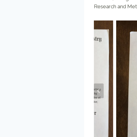
Research and Meta