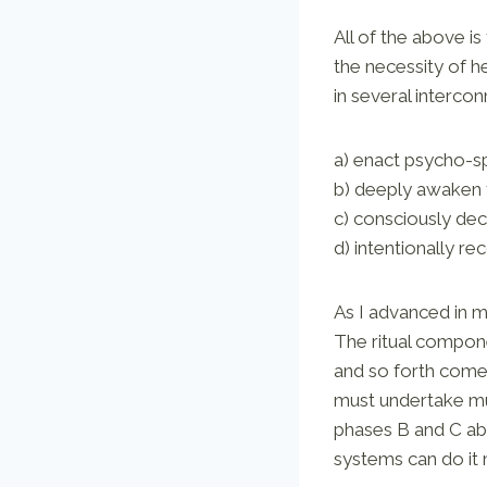
All of the above is
the necessity of h
in several interco
a) enact psycho-spi
b) deeply awaken t
c) consciously dec
d) intentionally rec
As I advanced in my
The ritual compone
and so forth come 
must undertake mul
phases B and C abo
systems can do it 