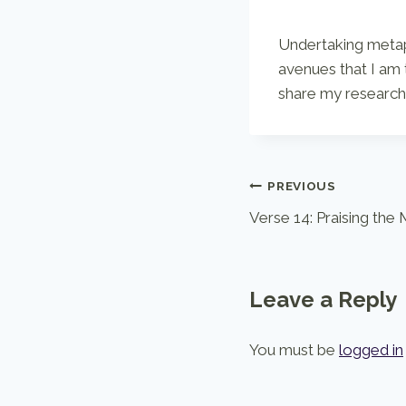
Undertaking metaph
avenues that I am 
share my research 
Post
PREVIOUS
Verse 14: Praising the
navigation
Leave a Reply
You must be
logged in