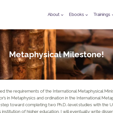
About
Ebooks
Trainings
Metaphysical Milestone!
ed the requirements of the International Metaphysical Mini
r’s in Metaphysics and ordination in the International Metap
nt step toward completing two Ph.D.-level studies with the U
 institution of higher education. I will eventually write disse