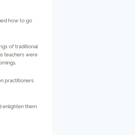
rned how to go
s of traditional
ous teachers were
comings.
n practitioners
d enlighten them