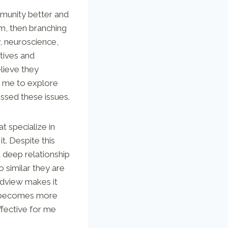
mmunity better and
om, then branching
, neuroscience,
ctives and
lieve they
ed me to explore
essed these issues.
t specialize in
t. Despite this
 deep relationship
o similar they are
ldview makes it
en becomes more
ffective for me