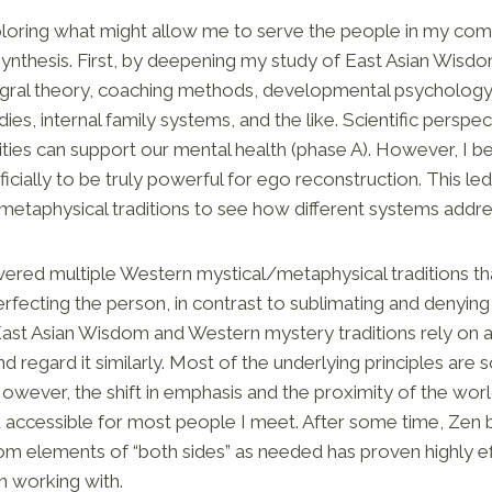
xploring what might allow me to serve the people in my co
synthesis. First, by deepening my study of East Asian Wisd
tegral theory, coaching methods, developmental psychology
es, internal family systems, and the like. Scientific perspe
ties can support our mental health (phase A). However, I be
icially to be truly powerful for ego reconstruction. This l
d metaphysical traditions to see how different systems addr
overed multiple Western mystical/metaphysical traditions tha
fecting the person, in contrast to sublimating and denying i
 East Asian Wisdom and Western mystery traditions rely on a
d regard it similarly. Most of the underlying principles are s
owever, the shift in emphasis and the proximity of the wor
d accessible for most people I meet. After some time, Z
from elements of “both sides” as needed has proven highly e
n working with.