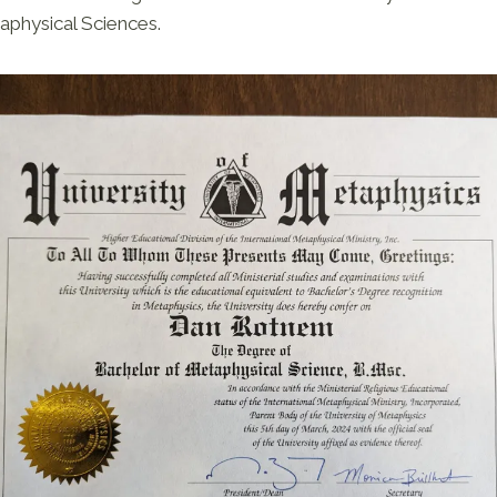
physical Sciences.