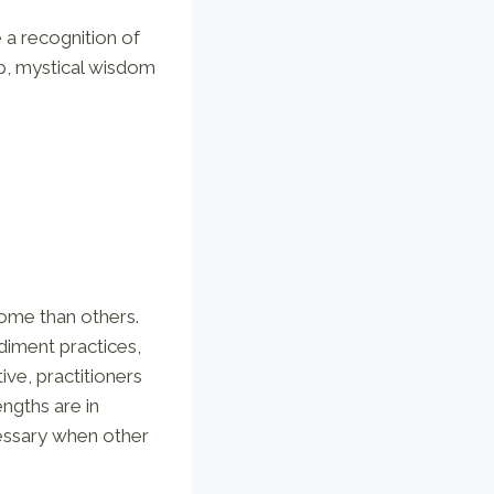
e a recognition of
ep, mystical wisdom
 some than others.
diment practices,
ve, practitioners
engths are in
cessary when other