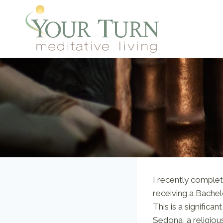
Skip
to
content
I recently complet
receiving a Bachelo
This is a significa
Sedona, a religious