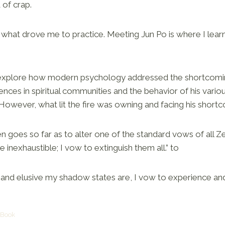
 of crap.
s what drove me to practice. Meeting Jun Po is where I lea
explore how modern psychology addressed the shortcoming
riences in spiritual communities and the behavior of his vari
. However, what lit the fire was owning and facing his short
goes so far as to alter one of the standard vows of all Ze
 inexhaustible; I vow to extinguish them all.” to
nd elusive my shadow states are, I vow to experience an
 Book