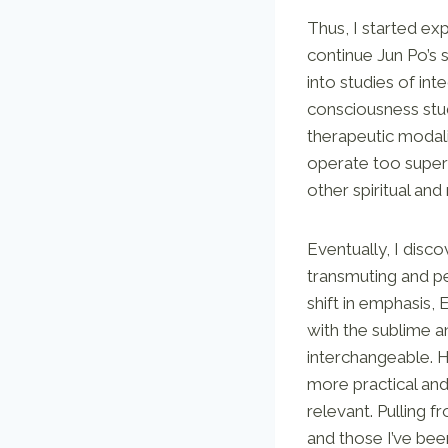
Thus, I started e
continue Jun Po’s 
into studies of in
consciousness studi
therapeutic modali
operate too superf
other spiritual an
Eventually, I disc
transmuting and per
shift in emphasis,
with the sublime an
interchangeable. H
more practical an
relevant. Pulling 
and those I’ve bee