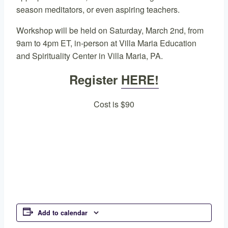
season meditators, or even aspiring teachers.
Workshop will be held on Saturday, March 2nd, from
9am to 4pm ET, in-person at Villa Maria Education
and Spirituality Center in Villa Maria, PA.
Register
HERE!
Cost is $90
Add to calendar