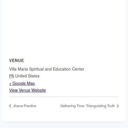
VENUE
Villa Maria Spiritual and Education Center
PA
United States
+ Google Map
View Venue Website
Jhana Practice
Gathering Time: Triangulating Truth