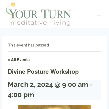
Skip
to
content
This event has passed.
« All Events
Divine Posture Workshop
March 2, 2024 @ 9:00 am
-
4:00 pm