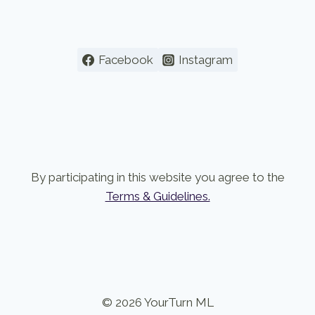
Facebook
Instagram
By participating in this website you agree to the
Terms & Guidelines.
© 2026 YourTurn ML