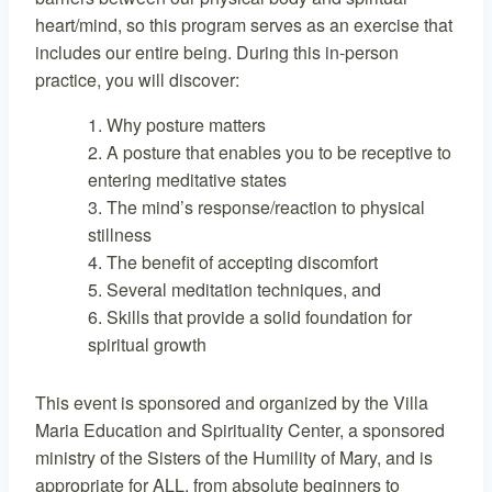
heart/mind, so this program serves as an exercise that
includes our entire being. During this in-person
practice, you will discover:
Why posture matters
A posture that enables you to be receptive to
entering meditative states
The mind’s response/reaction to physical
stillness
The benefit of accepting discomfort
Several meditation techniques, and
Skills that provide a solid foundation for
spiritual growth
This event is sponsored and organized by the Villa
Maria Education and Spirituality Center, a sponsored
ministry of the Sisters of the Humility of Mary, and is
appropriate for ALL, from absolute beginners to