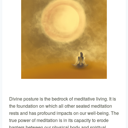
Divine posture is the bedrock of meditative living. It is
the foundation on which all other seated meditation
rests and has profound impacts on our well-being. The
true power of meditation is in its capacity to erode
barriers between our physical body and spiritual