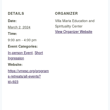
DETAILS
ORGANIZER
Date:
Villa Maria Education and
Spirituality Center
March 2, 2024
View Organizer Website
Time:
9:00 am - 4:00 pm
Event Categories:
In-person Event
,
Short
Ingression
Website:
https://vmesc.org/program
s-retreats/all-events?
id=923