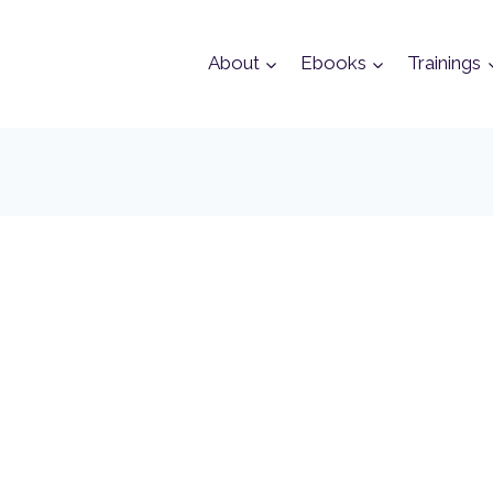
About
Ebooks
Trainings