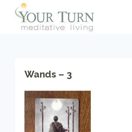
Skip
to
content
Wands – 3