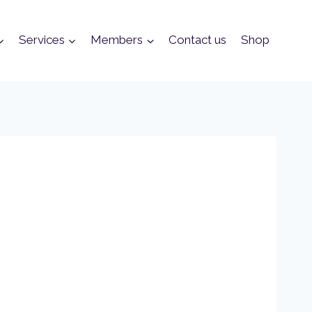
Services
Members
Contact us
Shop