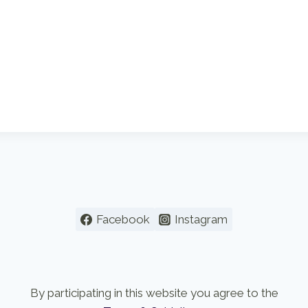
Facebook
Instagram
By participating in this website you agree to the