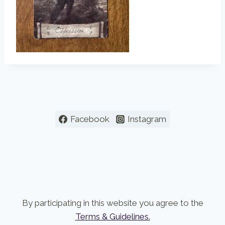
Facebook
Instagram
By participating in this website you agree to the
Terms & Guidelines.