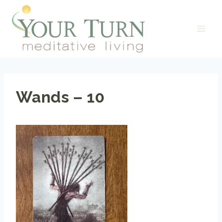
Skip
to
content
Wands – 10