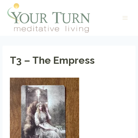
Skip
to
content
T3 – The Empress