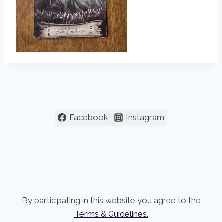
Facebook
Instagram
By participating in this website you agree to the
Terms & Guidelines.