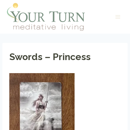
Skip
to
content
Swords – Princess