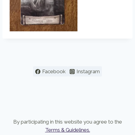
Facebook
Instagram
By participating in this website you agree to the
Terms & Guidelines.