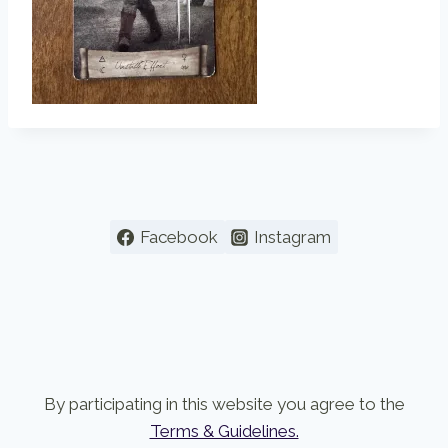
Facebook
Instagram
By participating in this website you agree to the
Terms & Guidelines.