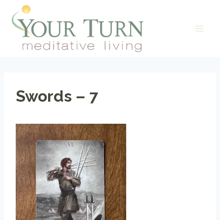
Skip
to
content
Swords – 7