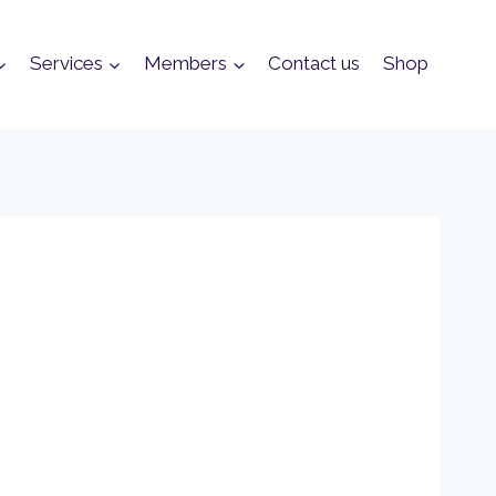
Services
Members
Contact us
Shop