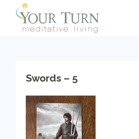
Skip
to
content
Swords – 5