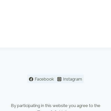
Facebook
Instagram
By participating in this website you agree to the