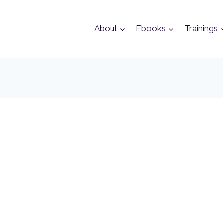
About
Ebooks
Trainings