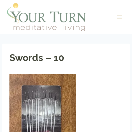
Skip
to
content
Swords – 10