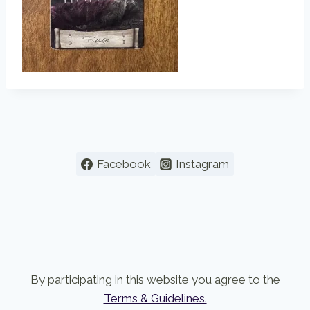
Facebook
Instagram
By participating in this website you agree to the
Terms & Guidelines.