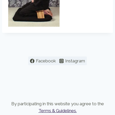
Facebook
Instagram
By participating in this website you agree to the
Terms & Guidelines.