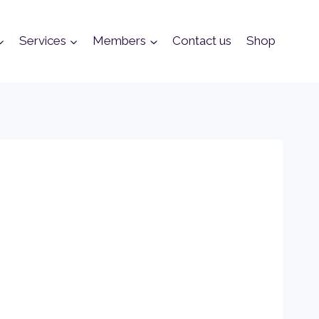
Services
Members
Contact us
Shop