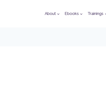
About
Ebooks
Trainings