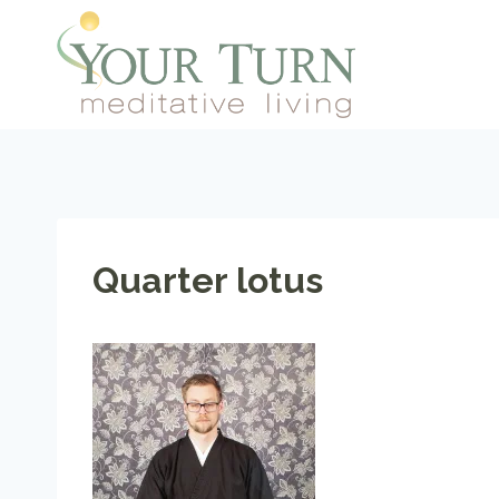
Skip
to
content
Quarter lotus