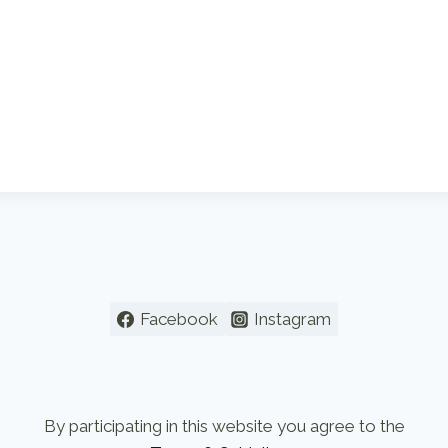
Facebook
Instagram
By participating in this website you agree to the