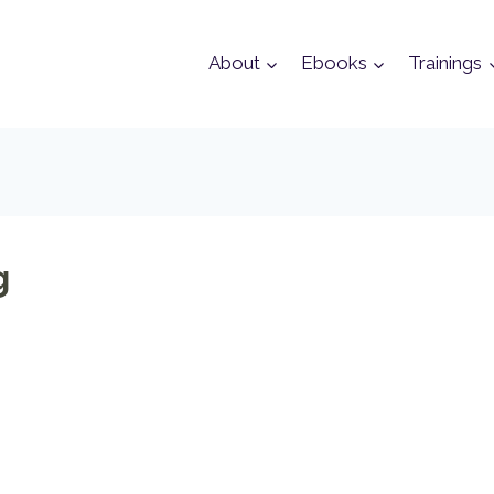
About
Ebooks
Trainings
g