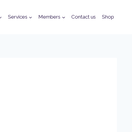
Services
Members
Contact us
Shop