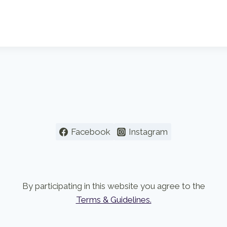
Facebook
Instagram
By participating in this website you agree to the
Terms & Guidelines.