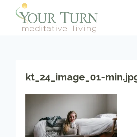
Skip
to
content
kt_24_image_01-min.jp