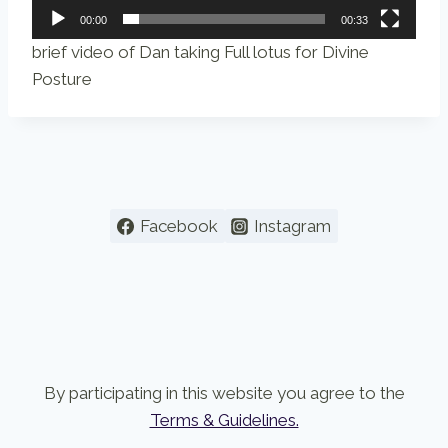
00:00
00:33
brief video of Dan taking Full lotus for Divine
Posture
Facebook
Instagram
By participating in this website you agree to the
Terms & Guidelines.