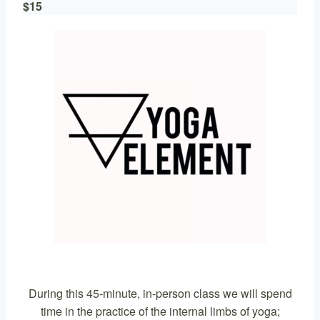
$15
During this 45-minute, in-person class we will spend
time in the practice of the internal limbs of yoga;