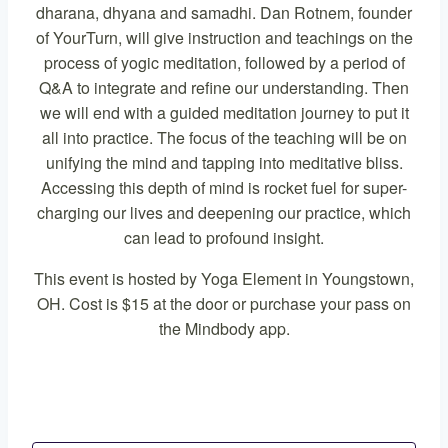
dharana, dhyana and samadhi. Dan Rotnem, founder
of YourTurn, will give instruction and teachings on the
process of yogic meditation, followed by a period of
Q&A to integrate and refine our understanding. Then
we will end with a guided meditation journey to put it
all into practice. The focus of the teaching will be on
unifying the mind and tapping into meditative bliss.
Accessing this depth of mind is rocket fuel for super-
charging our lives and deepening our practice, which
can lead to profound insight.
This event is hosted by Yoga Element in Youngstown,
OH. Cost is $15 at the door or purchase your pass on
the Mindbody app.