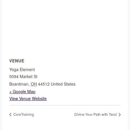
VENUE
Yoga Element
5094 Market St
Boardman
,
OH
44512
United States
+ Google Map
View Venue Website
CoreTraining
Divine Your Path with Tarot