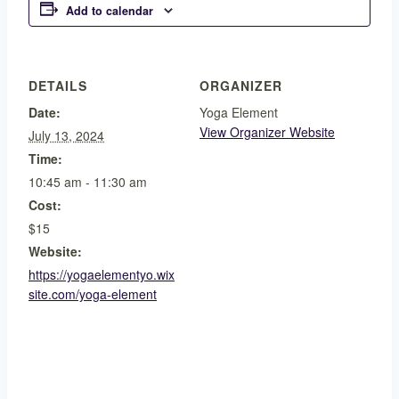
Add to calendar
DETAILS
ORGANIZER
Date:
Yoga Element
View Organizer Website
July 13, 2024
Time:
10:45 am - 11:30 am
Cost:
$15
Website:
https://yogaelementyo.wix
site.com/yoga-element