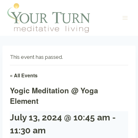
Skip
to
content
This event has passed.
« All Events
Yogic Meditation @ Yoga
Element
July 13, 2024 @ 10:45 am
-
11:30 am