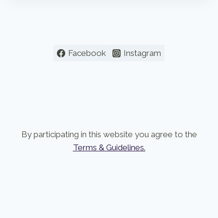
Facebook
Instagram
By participating in this website you agree to the
Terms & Guidelines.