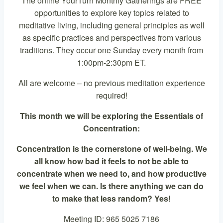
The online YourTurn Monthly Gatherings are FREE
opportunities to explore key topics related to
meditative living, including general principles as well
as specific practices and perspectives from various
traditions. They occur one Sunday every month from
1:00pm-2:30pm ET.
All are welcome – no previous meditation experience
required!
This month we will be exploring the Essentials of
Concentration:
Concentration is the cornerstone of well-being. We
all know how bad it feels to not be able to
concentrate when we need to, and how productive
we feel when we can. Is there anything we can do
to make that less random? Yes!
Meeting ID: 965 5025 7186