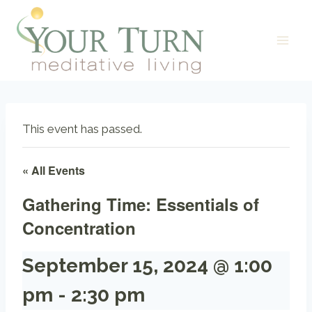
Skip
to
content
This event has passed.
« All Events
Gathering Time: Essentials of
Concentration
September 15, 2024 @ 1:00
pm
-
2:30 pm