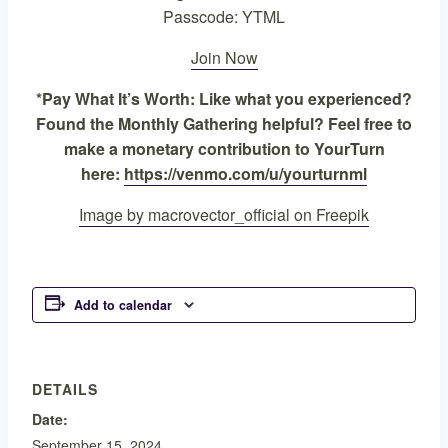
Passcode: YTML
Join Now
*Pay What It’s Worth: Like what you experienced?
Found the Monthly Gathering helpful? Feel free to
make a monetary contribution to YourTurn
here:
https://venmo.com/u/yourturnml
Image by macrovector_official on Freepik
Add to calendar
DETAILS
Date:
September 15, 2024