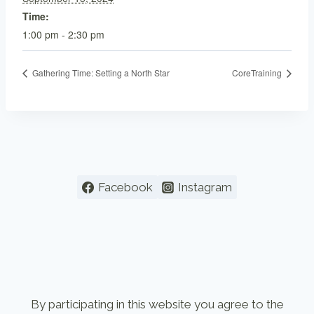
Time:
1:00 pm - 2:30 pm
Gathering Time: Setting a North Star
CoreTraining
Facebook
Instagram
By participating in this website you agree to the