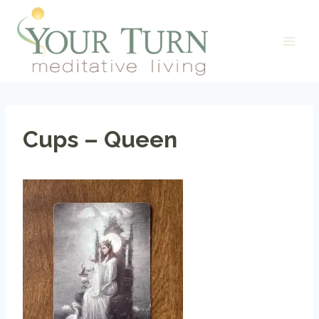
Skip
to
content
Cups – Queen