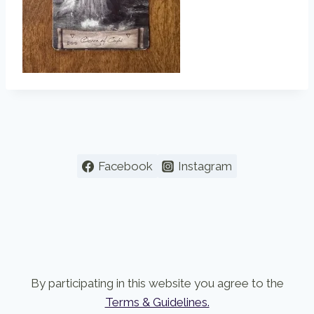
Facebook
Instagram
By participating in this website you agree to the
Terms & Guidelines.