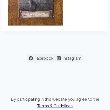
Facebook
Instagram
By participating in this website you agree to the
Terms & Guidelines.