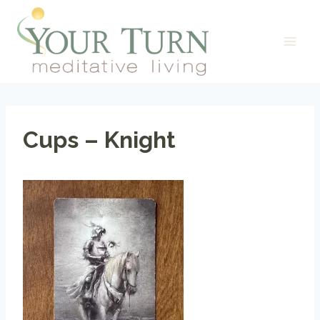
Skip
to
content
Cups – Knight