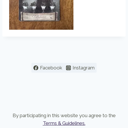
Facebook
Instagram
By participating in this website you agree to the
Terms & Guidelines.