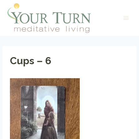
Skip
to
content
Cups – 6