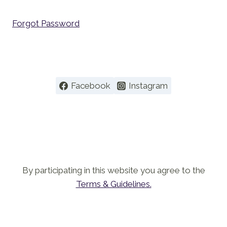
Forgot Password
Facebook
Instagram
By participating in this website you agree to the
Terms & Guidelines.