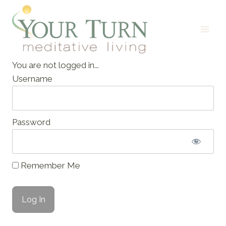
Skip
to
content
You are not logged in...
Username
Password
Remember Me