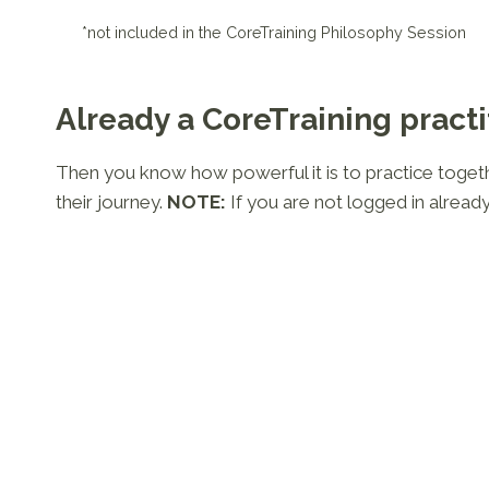
*not included in the CoreTraining Philosophy Session
Already a CoreTraining practi
Then you know how powerful it is to practice together
their journey.
NOTE:
If you are not logged in already