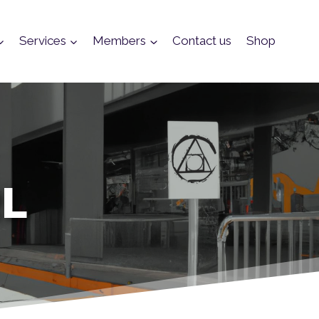
Services
Members
Contact us
Shop
RL