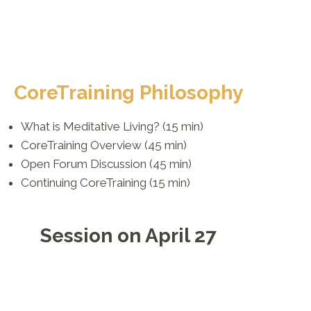
CoreTraining Philosophy
What is Meditative Living? (15 min)
CoreTraining Overview (45 min)
Open Forum Discussion (45 min)
Continuing CoreTraining (15 min)
Session on April 27