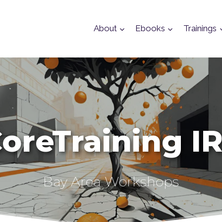
About
Ebooks
Trainings
oreTraining I
Bay Area Workshops