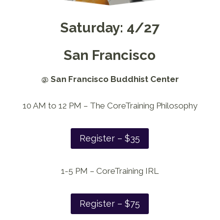
Saturday: 4/27
San Francisco
@ San Francisco Buddhist Center
10 AM to 12 PM – The CoreTraining Philosophy
Register – $35
1-5 PM – CoreTraining IRL
Register – $75