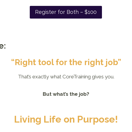
Register for Both – $100
e:
“Right tool for the right job”
That’s exactly what CoreTraining gives you.
But what’s the job?
Living Life on Purpose!