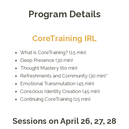
Program Details
CoreTraining IRL
What is CoreTraining? (15 min)
Deep Presence (30 min)
Thought Mastery (60 min)
Refreshments and Community (30 min)*
Emotional Transmutation (45 min)
Conscious Identity Creation (45 min)
Continuing CoreTraining (15 min)
Sessions on April 26, 27, 28