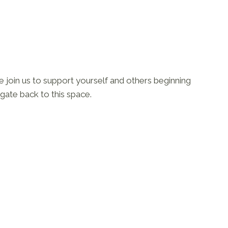
se join us to support yourself and others beginning
igate back to this space.