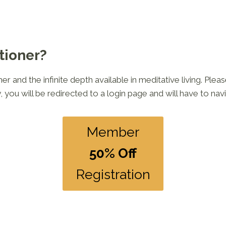
tioner?
 and the infinite depth available in meditative living. Plea
, you will be redirected to a login page and will have to nav
Member
50% Off
Registration