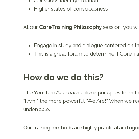
Conscious identity creation
Higher states of consciousness
At our
CoreTraining Philosophy
session, you wil
Engage in study and dialogue centered on t
This is a great forum to determine if CoreTrai
How do we do this?
The YourTurn Approach utilizes principles from t
“I Am!” the more powerful “We Are!” When we real
undeniable.
Our training methods are highly practical and rigo