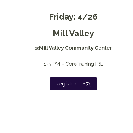
Friday: 4/26
Mill Valley
@Mill Valley Community Center
1-5 PM – CoreTraining IRL
Register – $75