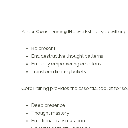
At our
CoreTraining IRL
workshop, you will engag
Be present
End destructive thought patterns
Embody empowering emotions
Transform limiting beliefs
CoreTraining provides the essential toolkit for s
Deep presence
Thought mastery
Emotional transmutation