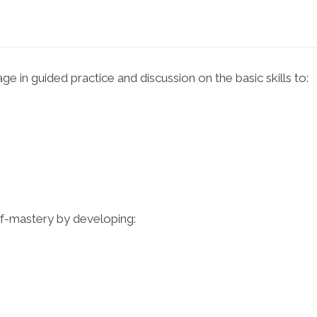
e in guided practice and discussion on the basic skills to:
elf-mastery by developing: