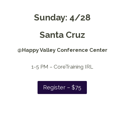
Sunday: 4/28
Santa Cruz
@Happy Valley Conference Center
1-5 PM – CoreTraining IRL
Register – $75