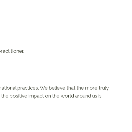
ractitioner.
ational practices. We believe that the more truly
the positive impact on the world around us is