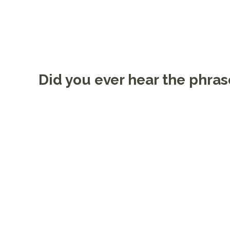
Did you ever hear the phras