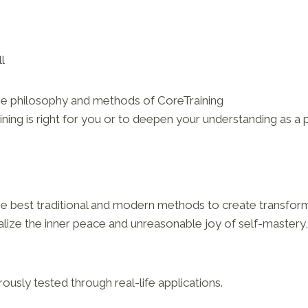
l
he philosophy and methods of CoreTraining
ning is right for you or to deepen your understanding as a p
he best traditional and modern methods to create transform
ize the inner peace and unreasonable joy of self-mastery, 
rously tested through real-life applications.