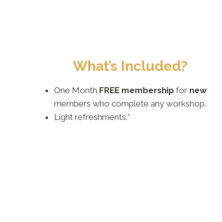
What’s Included?
One Month
FREE membership
for
new
members who complete any workshop.
Light refreshments.*