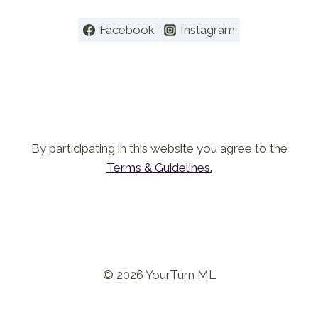
Facebook
Instagram
By participating in this website you agree to the
Terms & Guidelines.
© 2026 YourTurn ML