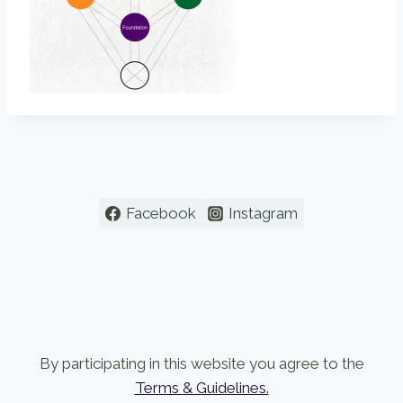
Facebook
Instagram
By participating in this website you agree to the
Terms & Guidelines.