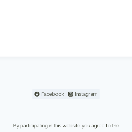
Facebook
Instagram
By participating in this website you agree to the