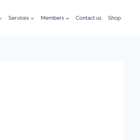
Services
Members
Contact us
Shop