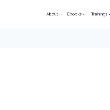
About
Ebooks
Trainings