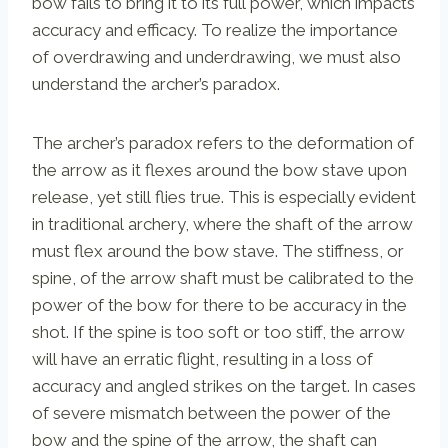
bow fails to bring it to its full power, which impacts
accuracy and efficacy. To realize the importance
of overdrawing and underdrawing, we must also
understand the archer’s paradox.
The archer’s paradox refers to the deformation of
the arrow as it flexes around the bow stave upon
release, yet still flies true. This is especially evident
in traditional archery, where the shaft of the arrow
must flex around the bow stave. The stiffness, or
spine, of the arrow shaft must be calibrated to the
power of the bow for there to be accuracy in the
shot. If the spine is too soft or too stiff, the arrow
will have an erratic flight, resulting in a loss of
accuracy and angled strikes on the target. In cases
of severe mismatch between the power of the
bow and the spine of the arrow, the shaft can