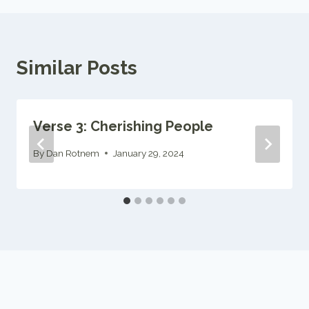
Similar Posts
Verse 3: Cherishing People
By
Dan Rotnem
January 29, 2024