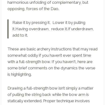
harmonious unfolding of complementary, but
opposing, forces of the Dao.
Raise it by pressing it, Lower it by pulling
it,Having overdrawn, reduce it.If underdrawn,
add to it.
These are basic archery instructions that may read
somewhat oddly if you haven’t ever spent time
with a full-strength bow. If you haven't, here are
some brief comments on the dynamics the verse
is highlighting.
Drawing a full-strength bow isn’t simply a matter
of pulling the string back while the bow arm is
statically extended. Proper technique involves