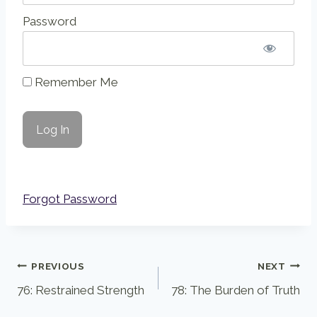
Password
Remember Me
Forgot Password
Post
PREVIOUS
NEXT
76: Restrained Strength
78: The Burden of Truth
navigation