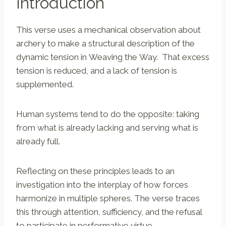
Introduction
This verse uses a mechanical observation about
archery to make a structural description of the
dynamic tension in Weaving the Way. That excess
tension is reduced, and a lack of tension is
supplemented.
Human systems tend to do the opposite: taking
from what is already lacking and serving what is
already full.
Reflecting on these principles leads to an
investigation into the interplay of how forces
harmonize in multiple spheres. The verse traces
this through attention, sufficiency, and the refusal
to participate in performative virtue.