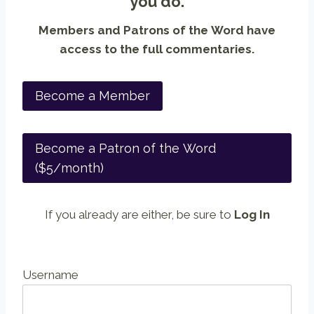
you do.
Members and Patrons of the Word have
access to the full commentaries.
Become a Member
Become a Patron of the Word
($5/month)
If you already are either, be sure to
Log In
Username