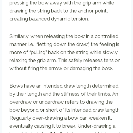
pressing the bow away with the grip arm while
drawing the string back to the anchor point,
creating balanced dynamic tension.
Similarly, when releasing the bow in a controlled
manner, i.e., “letting down the draw,” the feeling is
more of “pulling” back on the string while slowly
relaxing the grip arm. This safely releases tension
without firing the arrow or damaging the bow.
Bows have an intended draw length determined
by their length and the stiffness of their limbs. An
overdraw or underdraw refers to drawing the
bow beyond or short of its intended draw length.
Regularly over-drawing a bow can weaken it,
eventually causing it to break. Under-drawing a