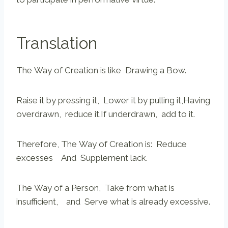
Translation
The Way of Creation is like Drawing a Bow.
Raise it by pressing it, Lower it by pulling it,Having
overdrawn, reduce it.If underdrawn, add to it.
Therefore, The Way of Creation is: Reduce
excesses And Supplement lack.
The Way of a Person, Take from what is
insufficient, and Serve what is already excessive.