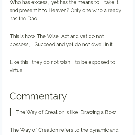
Who has excess, yet has the means to take it
and present it to Heaven? Only one who already
has the Dao.
This is how The Wise Act and yet do not
possess, Succeed and yet do not dwell in it.
Like this, they do not wish to be exposed to
virtue.
Commentary
The Way of Creation is like Drawing a Bow.
The Way of Creation refers to the dynamic and