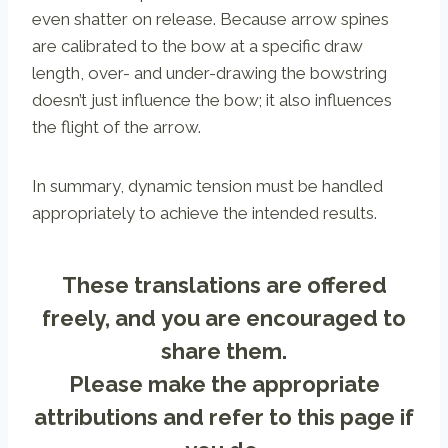
even shatter on release. Because arrow spines
are calibrated to the bow at a specific draw
length, over- and under-drawing the bowstring
doesn’t just influence the bow; it also influences
the flight of the arrow.
In summary, dynamic tension must be handled
appropriately to achieve the intended results.
These translations are offered
freely, and you are encouraged to
share them.
Please make the appropriate
attributions and refer to
this page
if