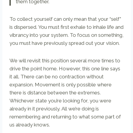
them together.
To collect yourself can only mean that your “self”
is dispersed. You must first exhale to inhale life and
vibrancy into your system. To focus on something,
you must have previously spread out your vision.
We will revisit this position several more times to
drive the point home. However, this one line says
it all. There can be no contraction without
expansion. Movement is only possible where
there is distance between the extremes.
Whichever state you’re looking for, you were
already in it previously. All we’re doing is
remembering and returning to what some part of
us already knows.