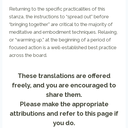
Returning to the specific practicalities of this
stanza, the instructions to “spread out” before
“bringing together” are critical to the majority of
meditative and embodiment techniques. Relaxing,
or “warming up,” at the beginning of a period of
focused action is a well-established best practice
across the board.
These translations are offered
freely, and you are encouraged to
share them.
Please make the appropriate
attributions and refer to
this page
if
you do.