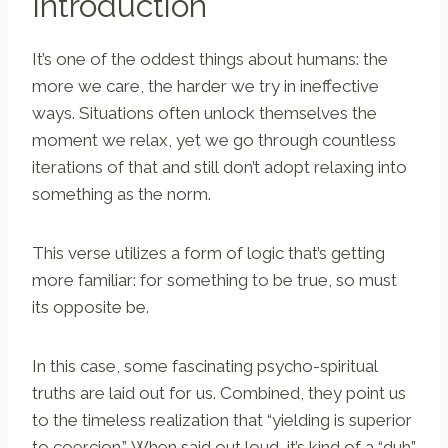
Introduction
It’s one of the oddest things about humans: the
more we care, the harder we try in ineffective
ways. Situations often unlock themselves the
moment we relax, yet we go through countless
iterations of that and still don’t adopt relaxing into
something as the norm.
This verse utilizes a form of logic that’s getting
more familiar: for something to be true, so must
its opposite be.
In this case, some fascinating psycho-spiritual
truths are laid out for us. Combined, they point us
to the timeless realization that “yielding is superior
to coercion.” When said out loud, it’s kind of a “duh”