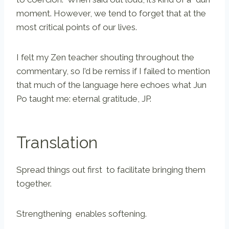
moment. However, we tend to forget that at the
most critical points of our lives.
I felt my Zen teacher shouting throughout the
commentary, so I’d be remiss if I failed to mention
that much of the language here echoes what Jun
Po taught me: eternal gratitude, JP.
Translation
Spread things out first to facilitate bringing them
together.
Strengthening enables softening.