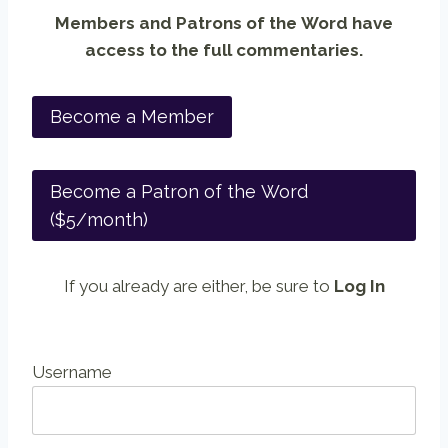
Members and Patrons of the Word have
access to the full commentaries.
Become a Member
Become a Patron of the Word
($5/month)
If you already are either, be sure to
Log In
Username