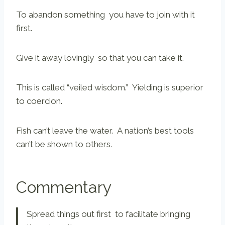
To abandon something you have to join with it
first.
Give it away lovingly so that you can take it.
This is called “veiled wisdom.” Yielding is superior
to coercion.
Fish can’t leave the water. A nation’s best tools
can’t be shown to others.
Commentary
Spread things out first to facilitate bringing