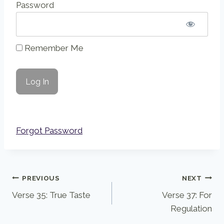
Password
Remember Me
Forgot Password
Post
PREVIOUS
NEXT
Verse 35: True Taste
Verse 37: For
navigation
Regulation