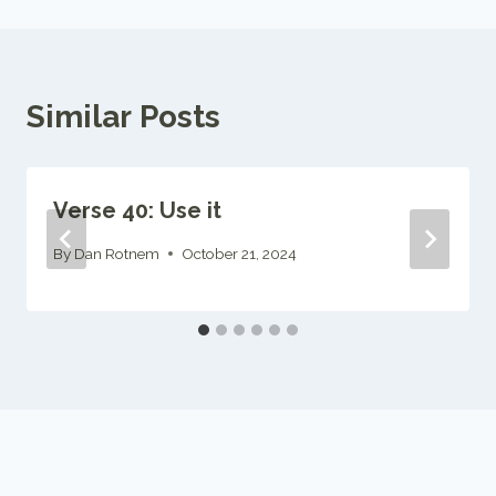
Similar Posts
Verse 40: Use it
By
Dan Rotnem
October 21, 2024